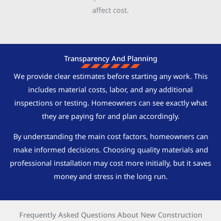
affect cost.
Transparency And Planning
We provide clear estimates before starting any work. This
includes material costs, labor, and any additional
inspections or testing. Homeowners can see exactly what
they are paying for and plan accordingly.
By understanding the main cost factors, homeowners can
make informed decisions. Choosing quality materials and
professional installation may cost more initially, but it saves
money and stress in the long run.
Frequently Asked Questions About New Construction