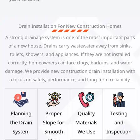
Drain Installation For New Construction Homes
A strong drainage system is one of the most important parts
of a new house. Drains carry wastewater away from sinks,
toilets, showers, and appliances. If they are not installed
correctly, homeowners can face clogs, backups, and water
damage. We provide new construction drain installation with
a focus on safety, performance, and long-term reliability.
Planning
Proper
Quality
Testing
the Drain
Slope for
Materials
and
System
Smooth
We Use
Inspection