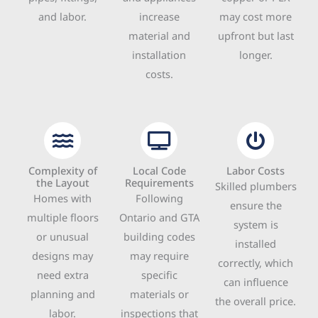
and labor.
increase
may cost more
material and
upfront but last
installation
longer.
costs.
Complexity of
Local Code
Labor Costs
the Layout
Requirements
Skilled plumbers
Homes with
Following
ensure the
multiple floors
Ontario and GTA
system is
or unusual
building codes
installed
designs may
may require
correctly, which
need extra
specific
can influence
planning and
materials or
the overall price.
labor.
inspections that