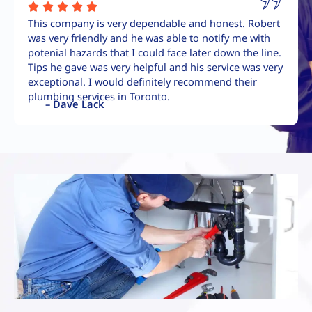
This company is very dependable and honest. Robert
was very friendly and he was able to notify me with
potenial hazards that I could face later down the line.
Tips he gave was very helpful and his service was very
exceptional. I would definitely recommend their
plumbing services in Toronto.
– Dave Lack