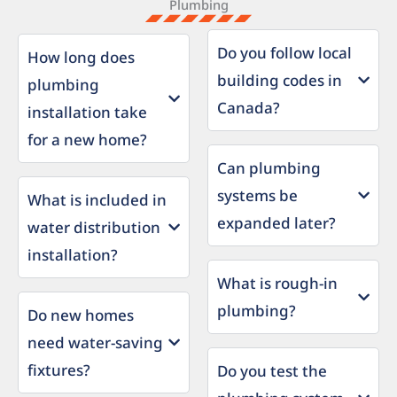
Plumbing
Do you follow local
How long does
building codes in
plumbing
Canada?
installation take
for a new home?
Can plumbing
systems be
What is included in
expanded later?
water distribution
installation?
What is rough-in
plumbing?
Do new homes
need water-saving
fixtures?
Do you test the