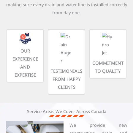
making sure every drain and water line is installed correctly
from day one.
OUR
EXPERIENCE
COMMITMENT
AND
TESTIMONIALS
TO QUALITY
EXPERTISE
FROM HAPPY
CLIENTS
Service Areas We Cover Across Canada
We provide new
construction drain and