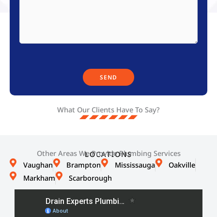
What Our Clients Have To Say?
Other Areas We Provide Plumbing Services
LOCATIONS
Vaughan
Brampton
Mississauga
Oakville
Markham
Scarborough