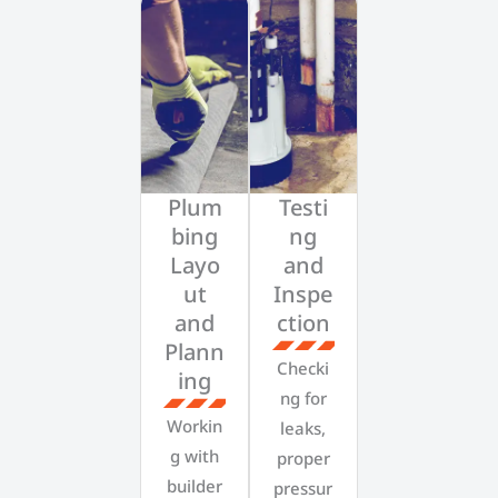
Plum
Testi
bing
ng
Layo
and
ut
Inspe
and
ction
Plann
Checki
ing
ng for
Workin
leaks,
g with
proper
builder
pressur