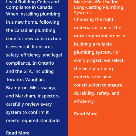
Local Building Codes and
Materials We Use for
Compliance in Canada
Long-Lasting Plumbing
Systems
When installing plumbing
Choosing the right
in a new home, following
materials is one of the
the Canadian plumbing
most important steps in
code for new construction
building a reliable
is essential. It ensures
plumbing system. For
safety, efficiency, and legal
every project, we select
compliance. In Ontario
the best plumbing
and the GTA, including
materials for new
Toronto, Vaughan,
construction to ensure
Brampton, Mississauga,
durability, safety, and
and Markham, inspectors
efficiency.
carefully review every
system to confirm it
meets required standards.