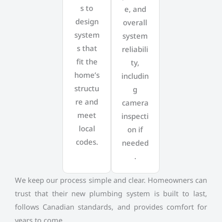
s to
e, and
design
overall
system
system
s that
reliabili
fit the
ty,
home’s
includin
structu
g
re and
camera
meet
inspecti
local
on if
codes.
needed
.
We keep our process simple and clear. Homeowners can
trust that their new plumbing system is built to last,
follows Canadian standards, and provides comfort for
years to come.