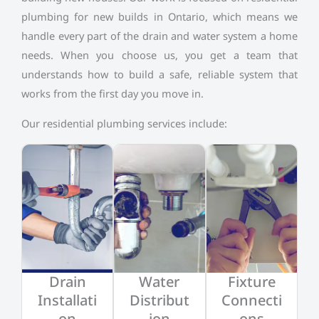
plumbing for new builds in Ontario, which means we
handle every part of the drain and water system a home
needs. When you choose us, you get a team that
understands how to build a safe, reliable system that
works from the first day you move in.
Our residential plumbing services include:
Drain
Water
Fixture
Installati
Distribut
Connecti
on
ion
ons