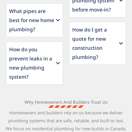
plumbing system
before move-in?
What pipes are
best for new home
plumbing?
How do I get a
quote for new
construction
How do you
plumbing?
prevent leaks in a
new plumbing
system?
Why Homeowners And Builders Trust Us
Homeowners and builders rely on us because we deliver
plumbing systems that are safe, reliable, and built to last.
We focus on residential plumbing for new builds in Canada,