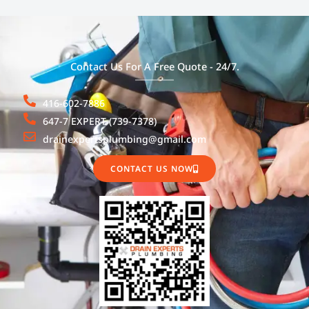
Contact Us For A Free Quote - 24/7.
416-602-7886
647-7 EXPERT (739-7378)
drainexpertsplumbing@gmail.com
CONTACT US NOW