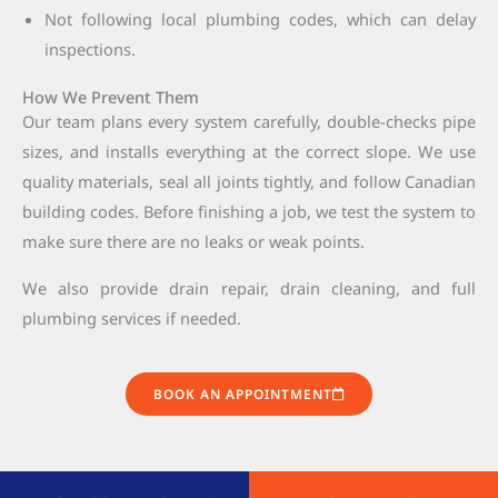
Not following local plumbing codes, which can delay
inspections.
How We Prevent Them
Our team plans every system carefully, double-checks pipe
sizes, and installs everything at the correct slope. We use
quality materials, seal all joints tightly, and follow Canadian
building codes. Before finishing a job, we test the system to
make sure there are no leaks or weak points.
We also provide drain repair, drain cleaning, and full
plumbing services if needed.
BOOK AN APPOINTMENT