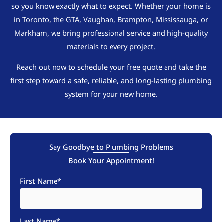
so you know exactly what to expect. Whether your home is
in Toronto, the GTA, Vaughan, Brampton, Mississauga, or
Markham, we bring professional service and high-quality
materials to every project.
Reach out now to schedule your free quote and take the
first step toward a safe, reliable, and long-lasting plumbing
system for your new home.
Say Goodbye to Plumbing Problems
Book Your Appointment!
First Name
*
Last Name
*