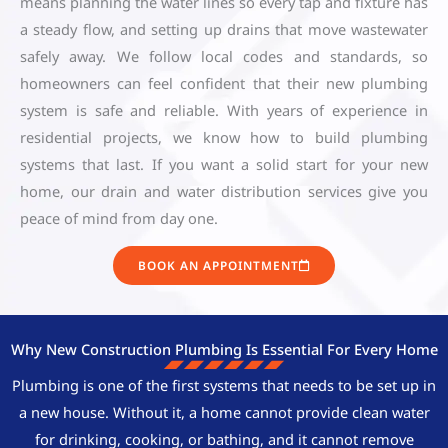
means planning the water lines so every tap and fixture has
a steady flow, and setting up drains that move wastewater
safely away. We follow local codes and standards, so
homeowners can feel confident that their new plumbing
system is safe and reliable. With years of experience in
residential projects, we know how to build plumbing
systems that last. If you want a solid start for your new
home, our drain and water distribution services give you
peace of mind from day one.
BOOK AN APPOINTMENT
Why New Construction Plumbing Is Essential For Every Home
Plumbing is one of the first systems that needs to be set up in
a new house. Without it, a home cannot provide clean water
for drinking, cooking, or bathing, and it cannot remove