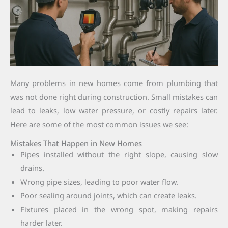
Many problems in new homes come from plumbing that
was not done right during construction. Small mistakes can
lead to leaks, low water pressure, or costly repairs later.
Here are some of the most common issues we see:
Mistakes That Happen in New Homes
Pipes installed without the right slope, causing slow
drains.
Wrong pipe sizes, leading to poor water flow.
Poor sealing around joints, which can create leaks.
Fixtures placed in the wrong spot, making repairs
harder later.