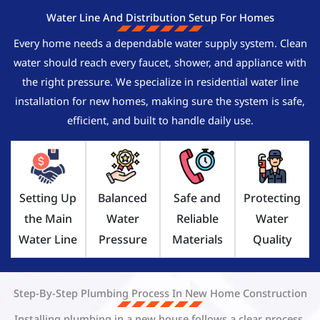
Water Line And Distribution Setup For Homes
Every home needs a dependable water supply system. Clean
water should reach every faucet, shower, and appliance with
the right pressure. We specialize in residential water line
installation for new homes, making sure the system is safe,
efficient, and built to handle daily use.
Setting Up
Balanced
Safe and
Protecting
the Main
Water
Reliable
Water
Water Line
Pressure
Materials
Quality
Step-By-Step Plumbing Process In New Home Construction
Installing plumbing in a new house follows a clear process.