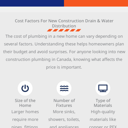
Cost Factors For New Construction Drain & Water
Distribution
The cost of plumbing in a new home can vary depending on
several factors. Understanding these helps homeowners plan
their budget and avoid surprises. For anyone looking into new
construction plumbing in Canada, knowing what affects the
price is important.
Size of the
Number of
Type of
Home
Fixtures
Materials
Larger homes
More sinks,
High-quality
require more
showers, toilets,
materials like
pipes, fittings,
and appliances
copper or PEX