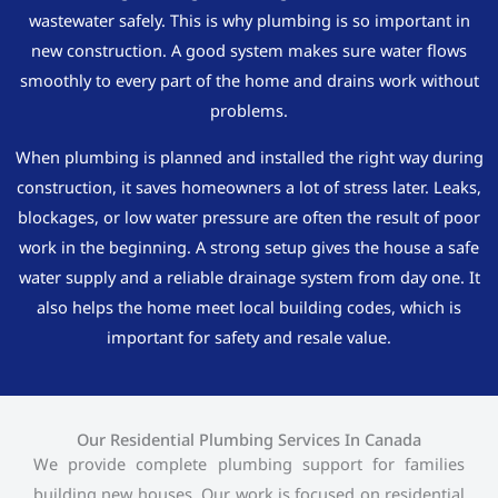
wastewater safely. This is why plumbing is so important in
new construction. A good system makes sure water flows
smoothly to every part of the home and drains work without
problems.
When plumbing is planned and installed the right way during
construction, it saves homeowners a lot of stress later. Leaks,
blockages, or low water pressure are often the result of poor
work in the beginning. A strong setup gives the house a safe
water supply and a reliable drainage system from day one. It
also helps the home meet local building codes, which is
important for safety and resale value.
Our Residential Plumbing Services In Canada
We provide complete plumbing support for families
building new houses. Our work is focused on residential