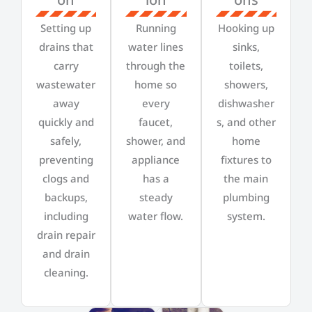
Setting up
Running
Hooking up
drains that
water lines
sinks,
carry
through the
toilets,
wastewater
home so
showers,
away
every
dishwasher
quickly and
faucet,
s, and other
safely,
shower, and
home
preventing
appliance
fixtures to
clogs and
has a
the main
backups,
steady
plumbing
including
water flow.
system.
drain repair
and drain
cleaning.