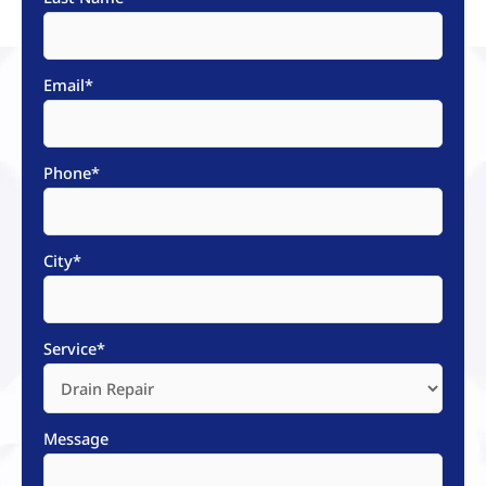
Email
*
Phone
*
City
*
Service
*
Message