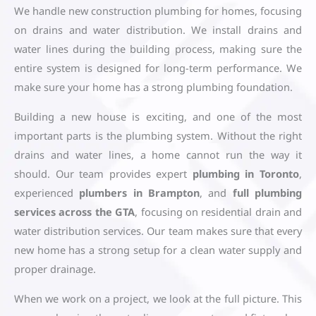
We handle new construction plumbing for homes, focusing
on drains and water distribution. We install drains and
water lines during the building process, making sure the
entire system is designed for long-term performance. We
make sure your home has a strong plumbing foundation.
Building a new house is exciting, and one of the most
important parts is the plumbing system. Without the right
drains and water lines, a home cannot run the way it
should. Our team provides expert
plumbing in Toronto
,
experienced
plumbers in Brampton
, and
full plumbing
services across the GTA
, focusing on residential drain and
water distribution services. Our team makes sure that every
new home has a strong setup for a clean water supply and
proper drainage.
When we work on a project, we look at the full picture. This