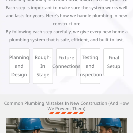
Each step is important to make sure the system works well
and lasts for years. Here’s how we handle plumbing in new
construction:
By following each step carefully, we give every new home a
plumbing system that is safe, efficient, and built to last.
Planning
Rough-
Testing
Fixture
Final
and
In
and
Connections
Setup
Design
Stage
Inspection
Common Plumbing Mistakes In New Construction (and How
We Prevent Them)