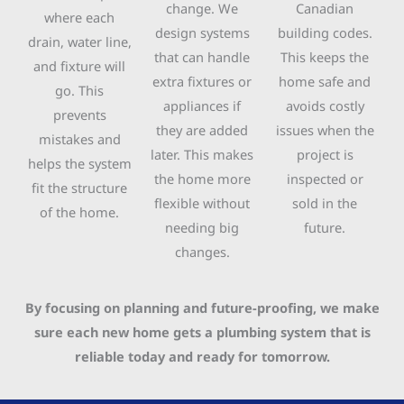
change. We
Canadian
where each
design systems
building codes.
drain, water line,
that can handle
This keeps the
and fixture will
extra fixtures or
home safe and
go. This
appliances if
avoids costly
prevents
they are added
issues when the
mistakes and
later. This makes
project is
helps the system
the home more
inspected or
fit the structure
flexible without
sold in the
of the home.
needing big
future.
changes.
By focusing on planning and future-proofing, we make
sure each new home gets a plumbing system that is
reliable today and ready for tomorrow.