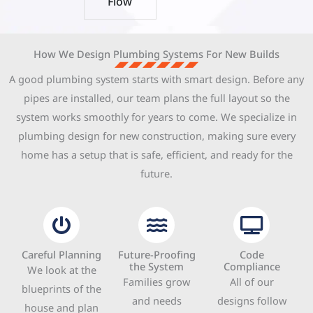
Flow
How We Design Plumbing Systems For New Builds
A good plumbing system starts with smart design. Before any
pipes are installed, our team plans the full layout so the
system works smoothly for years to come. We specialize in
plumbing design for new construction, making sure every
home has a setup that is safe, efficient, and ready for the
future.
Careful Planning
Future-Proofing
Code
the System
Compliance
We look at the
Families grow
All of our
blueprints of the
and needs
designs follow
house and plan