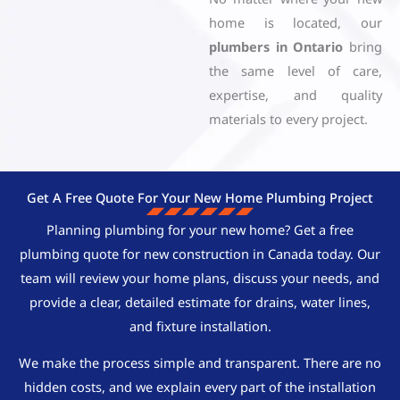
home is located, our
plumbers in Ontario
bring
the same level of care,
expertise, and quality
materials to every project.
Get A Free Quote For Your New Home Plumbing Project
Planning plumbing for your new home? Get a free
plumbing quote for new construction in Canada today. Our
team will review your home plans, discuss your needs, and
provide a clear, detailed estimate for drains, water lines,
and fixture installation.
We make the process simple and transparent. There are no
hidden costs, and we explain every part of the installation