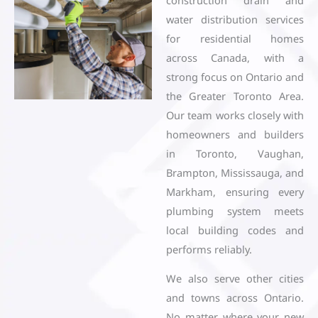
water distribution services
for residential homes
across Canada, with a
strong focus on Ontario and
the Greater Toronto Area.
Our team works closely with
homeowners and builders
in Toronto, Vaughan,
Brampton, Mississauga, and
Markham, ensuring every
plumbing system meets
local building codes and
performs reliably.
We also serve other cities
and towns across Ontario.
No matter where your new