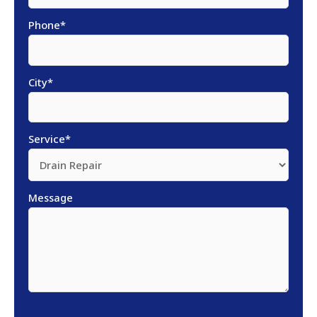
Phone
*
City
*
Service
*
Message