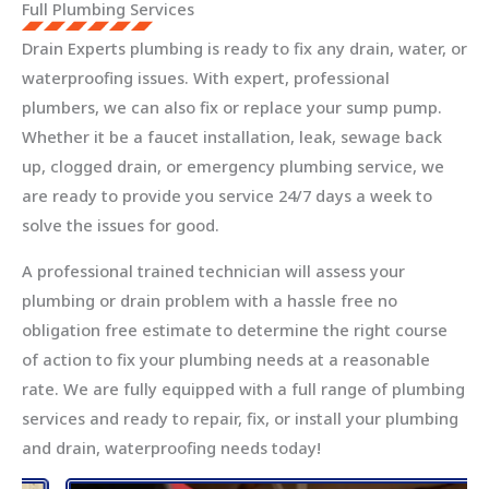
Full Plumbing Services
Drain Experts plumbing is ready to fix any drain, water, or
waterproofing issues. With expert, professional
plumbers, we can also fix or replace your sump pump.
Whether it be a faucet installation, leak, sewage back
up, clogged drain, or emergency plumbing service, we
are ready to provide you service 24/7 days a week to
solve the issues for good.
A professional trained technician will assess your
plumbing or drain problem with a hassle free no
obligation free estimate to determine the right course
of action to fix your plumbing needs at a reasonable
rate. We are fully equipped with a full range of plumbing
services and ready to repair, fix, or install your plumbing
and drain, waterproofing needs today!