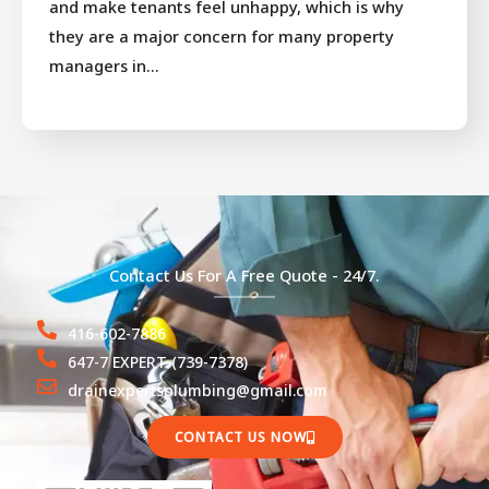
and make tenants feel unhappy, which is why
they are a major concern for many property
managers in…
Contact Us For A Free Quote - 24/7.
416-602-7886
647-7 EXPERT (739-7378)
drainexpertsplumbing@gmail.com
CONTACT US NOW