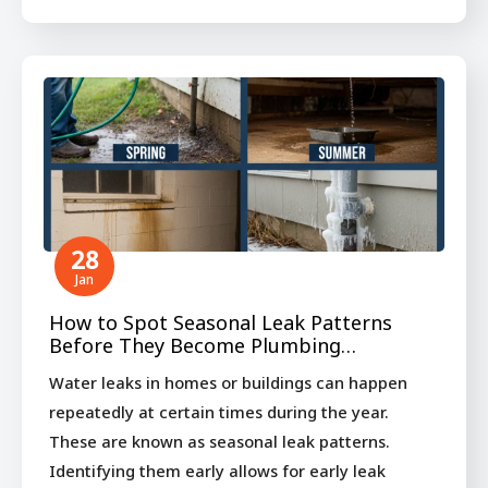
28
Jan
How to Spot Seasonal Leak Patterns
Before They Become Plumbing…
Water leaks in homes or buildings can happen
repeatedly at certain times during the year.
These are known as seasonal leak patterns.
Identifying them early allows for early leak