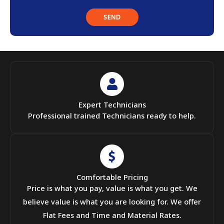
Expert Technicians
Professional trained Technicians ready to help.
Comfortable Pricing
Price is what you pay, value is what you get. We
believe value is what you are looking for. We offer
Flat Fees and Time and Material Rates.