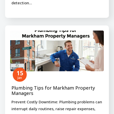
detection…
15
Jan
Plumbing Tips for Markham Property
Managers
Prevent Costly Downtime: Plumbing problems can
interrupt daily routines, raise repair expenses,