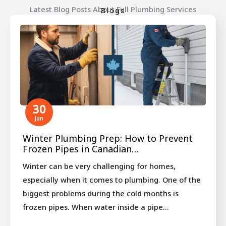
Latest Blog Posts About Full Plumbing Services
Blogs
30
Jan
Winter Plumbing Prep: How to Prevent
Frozen Pipes in Canadian…
Winter can be very challenging for homes,
especially when it comes to plumbing. One of the
biggest problems during the cold months is
frozen pipes. When water inside a pipe…