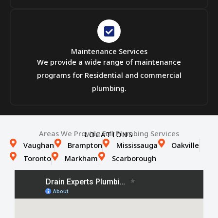
Maintenance Services
We provide a wide range of maintenance
programs for Residential and commercial
plumbing.
Areas We Provide Full Plumbing Services
LOCATIONS
Vaughan
Brampton
Mississauga
Oakville
Toronto
Markham
Scarborough