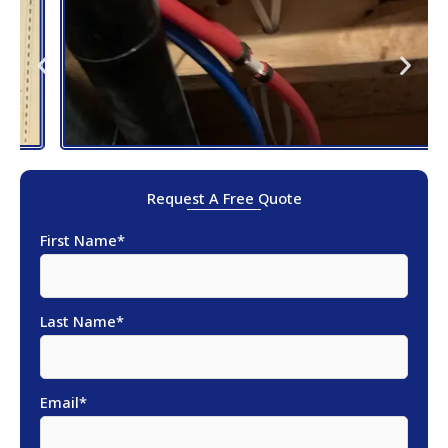
Request A Free Quote
First Name
*
Last Name
*
Email
*