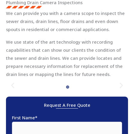
Plumbing Drain Camera Inspections
We can provide you with a camera scope to inspect the
sewer drains, drain lines, floor drains and even down
spouts in residential or commercial applications.
We use state of the art technology with recording
capabilities that can show our clients the condition of
the sewer and drain lines. We can provide locates and
prepare necessary information for replacement of the
drain lines or mapping the lines for future needs.
Request A Free Quote
First Name
*