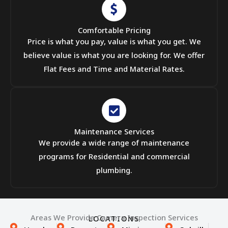
Comfortable Pricing
Price is what you pay, value is what you get. We
believe value is what you are looking for. We offer
Flat Fees and Time and Material Rates.
Maintenance Services
We provide a wide range of maintenance
programs for Residential and commercial
plumbing.
Areas We Provide Camera Inspection Services
LOCATIONS