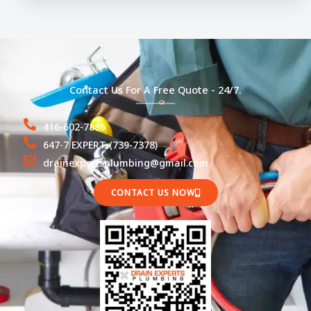
Contact Us For A Free Quote - 24/7.
416-602-7886
647-7 EXPERT (739-7378)
drainexpertsplumbing@gmail.com
CONTACT US NOW