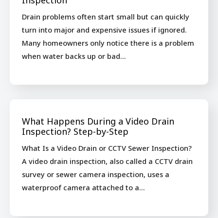
Inspection
Drain problems often start small but can quickly
turn into major and expensive issues if ignored.
Many homeowners only notice there is a problem
when water backs up or bad…
What Happens During a Video Drain
Inspection? Step-by-Step
What Is a Video Drain or CCTV Sewer Inspection?
A video drain inspection, also called a CCTV drain
survey or sewer camera inspection, uses a
waterproof camera attached to a…