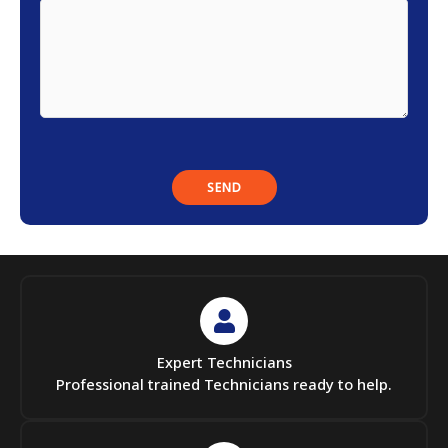
Expert Technicians
Professional trained Technicians ready to help.