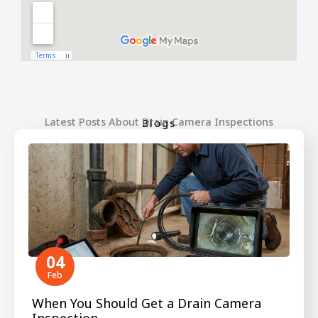
Latest Posts About Drain Camera Inspections
Blogs
04
Feb
When You Should Get a Drain Camera