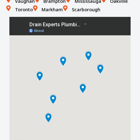
Vaughan
Brampton
Mississauga
Oakville
Toronto
Markham
Scarborough