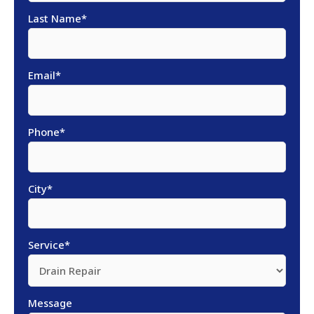
Last Name
*
Email
*
Phone
*
City
*
Service
*
Message