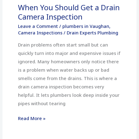
When You Should Get a Drain
Camera Inspection
Leave a Comment
/
plumbers in Vaughan
,
Camera Inspections
/
Drain Experts Plumbing
Drain problems often start small but can
quickly turn into major and expensive issues if
ignored. Many homeowners only notice there
is a problem when water backs up or bad
smells come from the drains. This is where a
drain camera inspection becomes very
helpful. It lets plumbers look deep inside your
pipes without tearing
Read More »