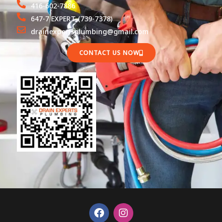
416-602-7886
647-7 EXPERT (739-7378)
drainexpertsplumbing@gmail.com
CONTACT US NOW
F
I
a
n