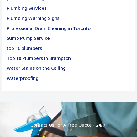
Plumbing Services
Plumbing Warning Signs
Professional Drain Cleaning in Toronto
Sump Pump Service
top 10 plumbers
Top 10 Plumbers in Brampton
Water Stains on the Ceiling
Waterproofing
Contact Us For A Free Quote - 24/7.