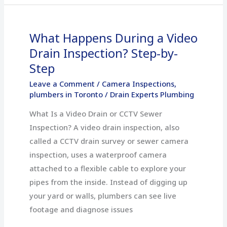
What Happens During a Video
What
Happens
Drain Inspection? Step-by-
During
Step
a
Leave a Comment
/
Camera Inspections
,
Video
plumbers in Toronto
/
Drain Experts Plumbing
Drain
What Is a Video Drain or CCTV Sewer
Inspection?
Inspection? A video drain inspection, also
Step-
called a CCTV drain survey or sewer camera
by-
inspection, uses a waterproof camera
Step
attached to a flexible cable to explore your
pipes from the inside. Instead of digging up
your yard or walls, plumbers can see live
footage and diagnose issues