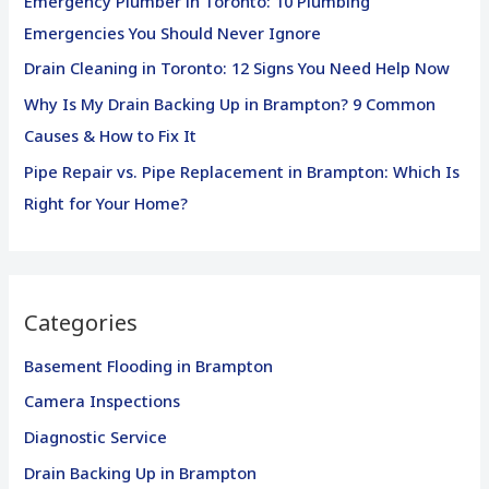
Emergency Plumber in Toronto: 10 Plumbing
o
Emergencies You Should Never Ignore
r
Drain Cleaning in Toronto: 12 Signs You Need Help Now
:
Why Is My Drain Backing Up in Brampton? 9 Common
Causes & How to Fix It
Pipe Repair vs. Pipe Replacement in Brampton: Which Is
Right for Your Home?
Categories
Basement Flooding in Brampton
Camera Inspections
Diagnostic Service
Drain Backing Up in Brampton