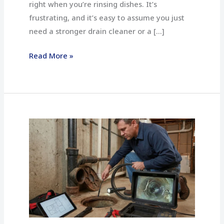
right when you’re rinsing dishes. It’s
frustrating, and it’s easy to assume you just
need a stronger drain cleaner or a […]
Read More »
When
You
Should
Get
a
Drain
Camera
Inspection