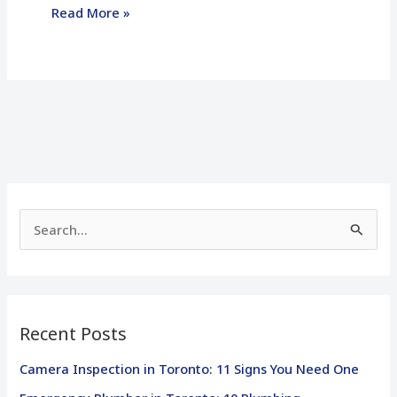
Read More »
S
e
a
r
Recent Posts
c
h
Camera Inspection in Toronto: 11 Signs You Need One
f