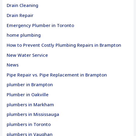
Drain Cleaning
Drain Repair
Emergency Plumber in Toronto
home plumbing
How to Prevent Costly Plumbing Repairs in Brampton
New Water Service
News
Pipe Repair vs. Pipe Replacement in Brampton
plumber in Brampton
Plumber in Oakville
plumbers in Markham
plumbers in Mississauga
plumbers in Toronto
plumbers in Vaughan