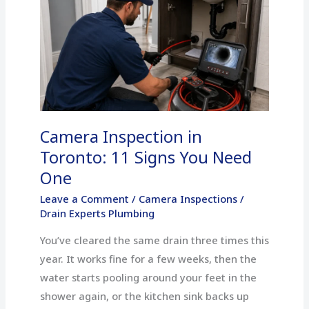
Inspection
in
Toronto:
11
Signs
You
Need
Camera Inspection in
One
Toronto: 11 Signs You Need
One
Leave a Comment
/
Camera Inspections
/
Drain Experts Plumbing
You’ve cleared the same drain three times this
year. It works fine for a few weeks, then the
water starts pooling around your feet in the
shower again, or the kitchen sink backs up