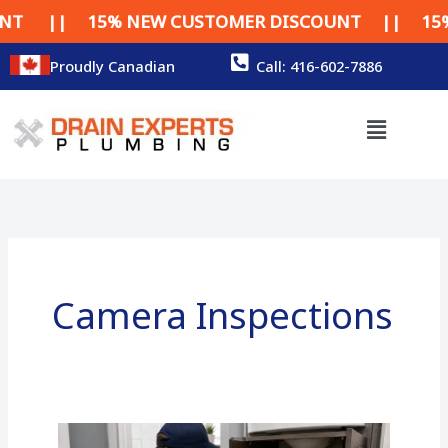
Skip
| 15% NEW CUSTOMER DISCOUNT || 15% NEW 
to
content
Proudly Canadian
Call: 416-602-7886
Menu
Camera Inspections
Camera