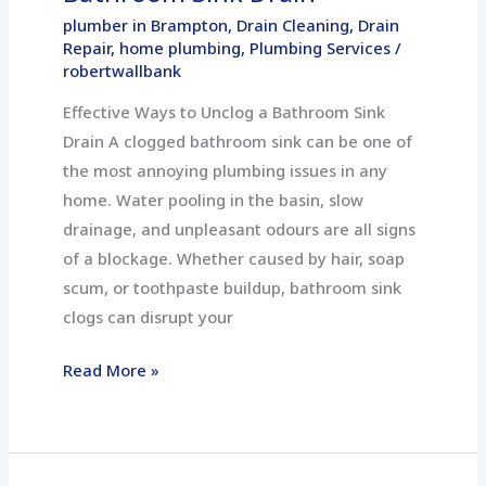
plumber in Brampton
,
Drain Cleaning
,
Drain
Repair
,
home plumbing
,
Plumbing Services
/
robertwallbank
Effective Ways to Unclog a Bathroom Sink
Drain A clogged bathroom sink can be one of
the most annoying plumbing issues in any
home. Water pooling in the basin, slow
drainage, and unpleasant odours are all signs
of a blockage. Whether caused by hair, soap
scum, or toothpaste buildup, bathroom sink
clogs can disrupt your
Read More »