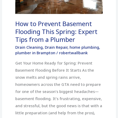
This
Spring:
Expert
How to Prevent Basement
Tips
Flooding This Spring: Expert
from
Tips from a Plumber
a
Plumber
Drain Cleaning
,
Drain Repair
,
home plumbing
,
plumber in Brampton
/
robertwallbank
Get Your Home Ready for Spring: Prevent
Basement Flooding Before It Starts As the
snow melts and spring rains arrive,
homeowners across the GTA need to prepare
for one of the season’s biggest headaches—
basement flooding. It’s frustrating, expensive,
and stressful, but the good news is that with a
little preparation (and help from the pros),