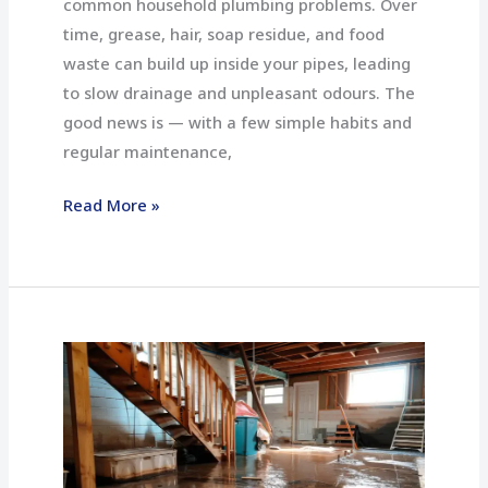
common household plumbing problems. Over
time, grease, hair, soap residue, and food
waste can build up inside your pipes, leading
to slow drainage and unpleasant odours. The
good news is — with a few simple habits and
regular maintenance,
Read More »
How
to
Prevent
Basement
Flooding