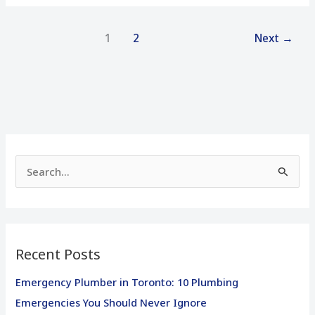
1
2
Next
→
S
e
a
r
Recent Posts
c
h
Emergency Plumber in Toronto: 10 Plumbing
f
Emergencies You Should Never Ignore