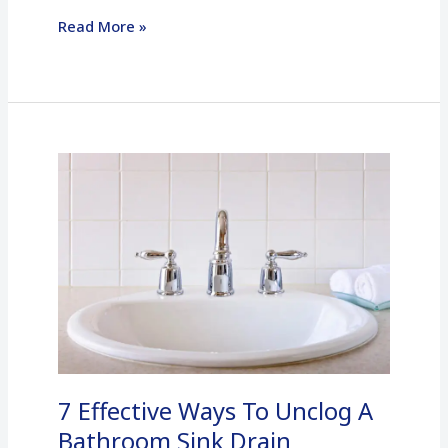
Read More »
7
Effective
Ways
To
Unclog
A
Bathroom
Sink
Drain
7 Effective Ways To Unclog A
Bathroom Sink Drain