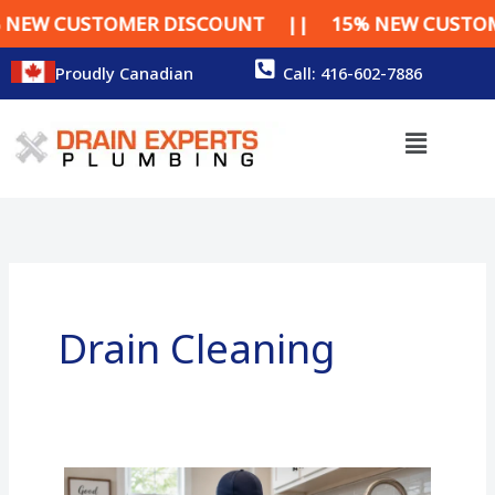
Skip
R DISCOUNT || 15% NEW CUSTOMER DISCOUNT
to
content
Proudly Canadian
Call: 416-602-7886
Menu
Drain Cleaning
Drain