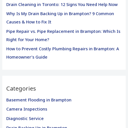
o
Drain Cleaning in Toronto: 12 Signs You Need Help Now
r
Why Is My Drain Backing Up in Brampton? 9 Common
:
Causes & How to Fix It
Pipe Repair vs. Pipe Replacement in Brampton: Which Is
Right for Your Home?
How to Prevent Costly Plumbing Repairs in Brampton: A
Homeowner’s Guide
Categories
Basement Flooding in Brampton
Camera Inspections
Diagnostic Service
Drain Backing Up in Brampton