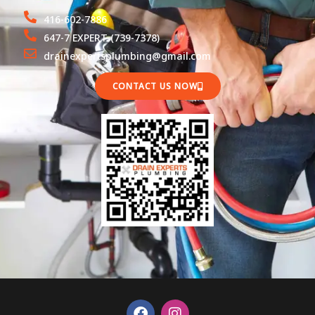
416-602-7886
647-7 EXPERT (739-7378)
drainexpertsplumbing@gmail.com
CONTACT US NOW
F
I