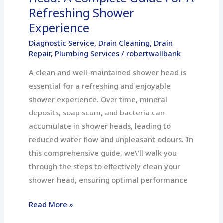
Refreshing
Refreshing Shower
Shower
Experience
Experience
Diagnostic Service
,
Drain Cleaning
,
Drain
Repair
,
Plumbing Services
/
robertwallbank
A clean and well-maintained shower head is
essential for a refreshing and enjoyable
shower experience. Over time, mineral
deposits, soap scum, and bacteria can
accumulate in shower heads, leading to
reduced water flow and unpleasant odours. In
this comprehensive guide, we\’ll walk you
through the steps to effectively clean your
shower head, ensuring optimal performance
Read More »