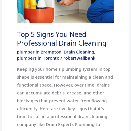
Need
Professional
Drain
Cleaning
Top 5 Signs You Need
Professional Drain Cleaning
plumber in Brampton
,
Drain Cleaning
,
plumbers in Toronto
/
robertwallbank
Keeping your home’s plumbing system in top
shape is essential for maintaining a clean and
functional space. However, over time, drains
can accumulate debris, grease, and other
blockages that prevent water from flowing
efficiently. Here are five key signs that it’s
time to call in a professional drain cleaning
company like Drain Experts Plumbing to