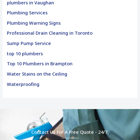
plumbers in Vaughan
Plumbing Services
Plumbing Warning Signs
Professional Drain Cleaning in Toronto
Sump Pump Service
top 10 plumbers
Top 10 Plumbers in Brampton
Water Stains on the Ceiling
Waterproofing
Contact Us For A Free Quote - 24/7.