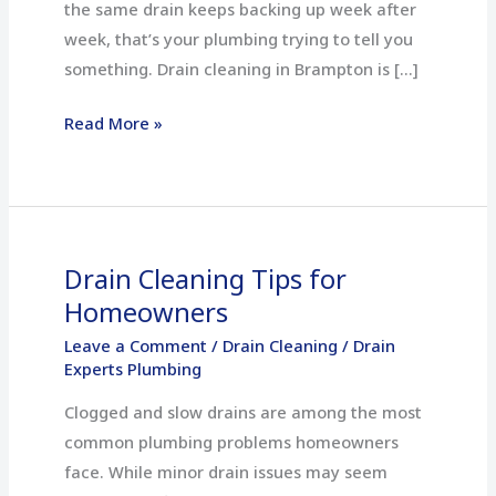
the same drain keeps backing up week after
week, that’s your plumbing trying to tell you
something. Drain cleaning in Brampton is […]
Read More »
Drain Cleaning Tips for
Drain
Cleaning
Homeowners
Tips
Leave a Comment
/
Drain Cleaning
/
Drain
for
Experts Plumbing
Homeowners
Clogged and slow drains are among the most
common plumbing problems homeowners
face. While minor drain issues may seem