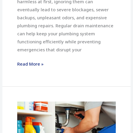
harmless at first, ignoring them can
eventually lead to severe blockages, sewer
backups, unpleasant odors, and expensive
plumbing repairs. Regular drain maintenance
can help keep your plumbing system
functioning efficiently while preventing
emergencies that disrupt your
Read More »
Top
5
Signs
You