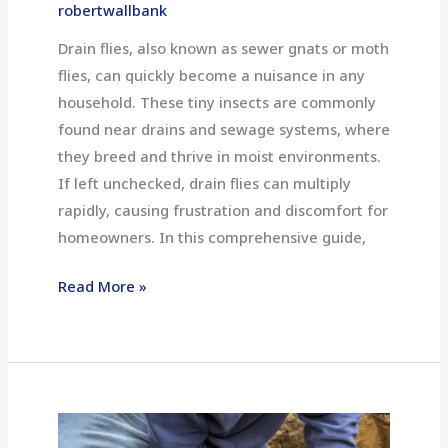
Free
robertwallbank
Home
Drain flies, also known as sewer gnats or moth
flies, can quickly become a nuisance in any
household. These tiny insects are commonly
found near drains and sewage systems, where
they breed and thrive in moist environments.
If left unchecked, drain flies can multiply
rapidly, causing frustration and discomfort for
homeowners. In this comprehensive guide,
Read More »
How