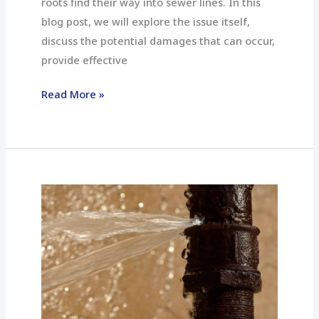
roots find their way into sewer lines. In this
blog post, we will explore the issue itself,
discuss the potential damages that can occur,
provide effective
Read More »
What
Should
You
Do
If
You
Have