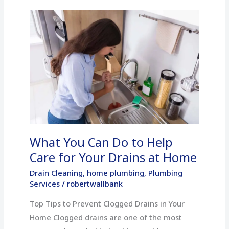
What
You
Can
Do
to
Help
Care
for
Your
What You Can Do to Help
Drains
at
Care for Your Drains at Home
Home
Drain Cleaning
,
home plumbing
,
Plumbing
Services
/
robertwallbank
Top Tips to Prevent Clogged Drains in Your
Home Clogged drains are one of the most