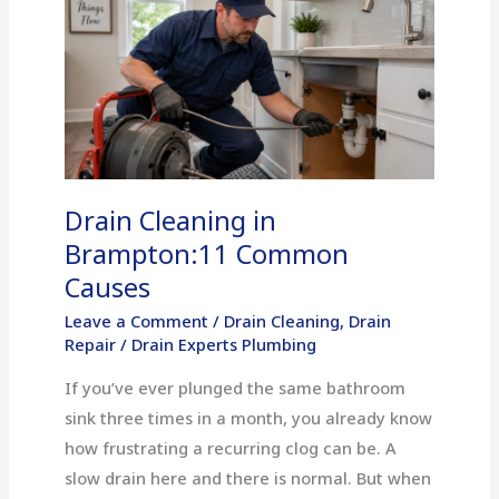
Cleaning
in
Brampton:11
Common
Causes
Drain Cleaning in
Brampton:11 Common
Causes
Leave a Comment
/
Drain Cleaning
,
Drain
Repair
/
Drain Experts Plumbing
If you’ve ever plunged the same bathroom
sink three times in a month, you already know
how frustrating a recurring clog can be. A
slow drain here and there is normal. But when