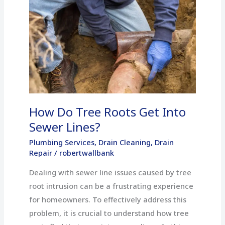
Do
Tree
Roots
Get
Into
Sewer
Lines?
How Do Tree Roots Get Into
Sewer Lines?
Plumbing Services
,
Drain Cleaning
,
Drain
Repair
/
robertwallbank
Dealing with sewer line issues caused by tree
root intrusion can be a frustrating experience
for homeowners. To effectively address this
problem, it is crucial to understand how tree