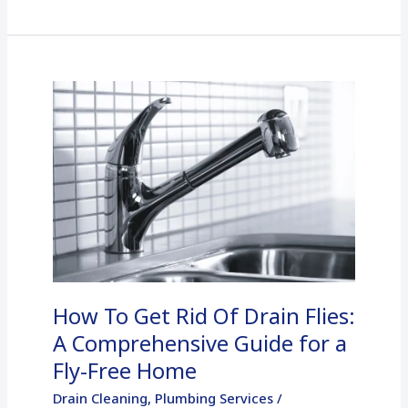
How
To
Get
Rid
Of
Drain
Flies:
A
Comprehensive
How To Get Rid Of Drain Flies:
Guide
for
A Comprehensive Guide for a
a
Fly-Free Home
Fly-
Drain Cleaning
,
Plumbing Services
/