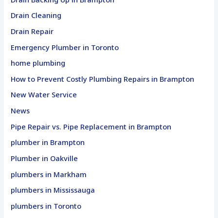
Drain Cleaning
Drain Repair
Emergency Plumber in Toronto
home plumbing
How to Prevent Costly Plumbing Repairs in Brampton
New Water Service
News
Pipe Repair vs. Pipe Replacement in Brampton
plumber in Brampton
Plumber in Oakville
plumbers in Markham
plumbers in Mississauga
plumbers in Toronto