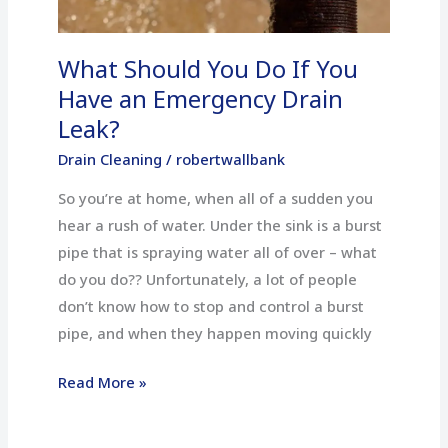
an
Emergency
What Should You Do If You
Drain
Leak?
Have an Emergency Drain
Leak?
Drain Cleaning
/
robertwallbank
So you’re at home, when all of a sudden you
hear a rush of water. Under the sink is a burst
pipe that is spraying water all of over – what
do you do?? Unfortunately, a lot of people
don’t know how to stop and control a burst
pipe, and when they happen moving quickly
Read More »