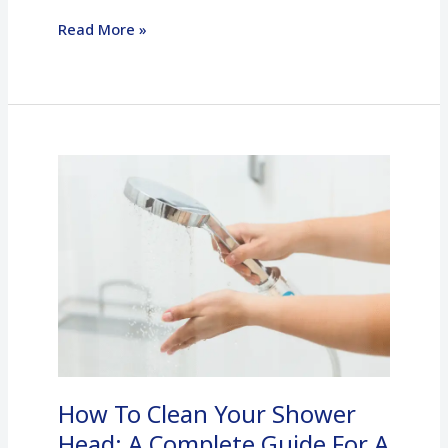
Read More »
How
To
Clean
Your
Shower
Head:
A
Complete
Guide
How To Clean Your Shower
For
A
Head: A Complete Guide For A