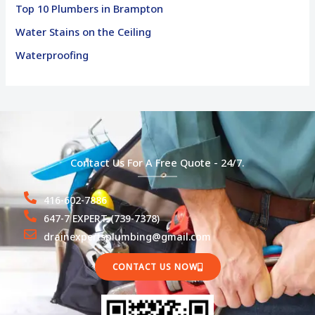
Top 10 Plumbers in Brampton
Water Stains on the Ceiling
Waterproofing
Contact Us For A Free Quote - 24/7.
416-602-7886
647-7 EXPERT (739-7378)
drainexpertsplumbing@gmail.com
CONTACT US NOW