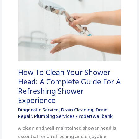
To
Clean
Your
Shower
Head:
A
Complete
Guide
How To Clean Your Shower
For
A
Head: A Complete Guide For A
Refreshing
Refreshing Shower
Shower
Experience
Experience
Diagnostic Service
,
Drain Cleaning
,
Drain
Repair
,
Plumbing Services
/
robertwallbank
A clean and well-maintained shower head is
essential for a refreshing and enjoyable