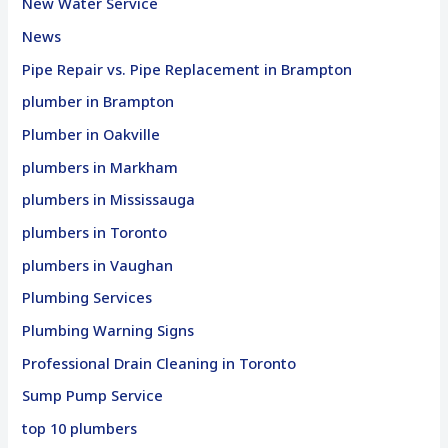
New Water Service
News
Pipe Repair vs. Pipe Replacement in Brampton
plumber in Brampton
Plumber in Oakville
plumbers in Markham
plumbers in Mississauga
plumbers in Toronto
plumbers in Vaughan
Plumbing Services
Plumbing Warning Signs
Professional Drain Cleaning in Toronto
Sump Pump Service
top 10 plumbers