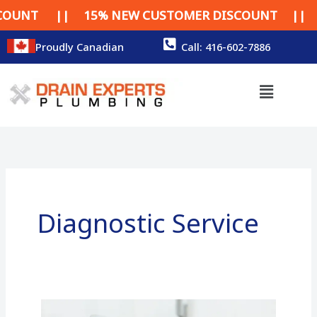
Skip
NT || 15% NEW CUSTOMER DISCOUNT || 15% 
to
content
Proudly Canadian
Call: 416-602-7886
Menu
Diagnostic Service
How