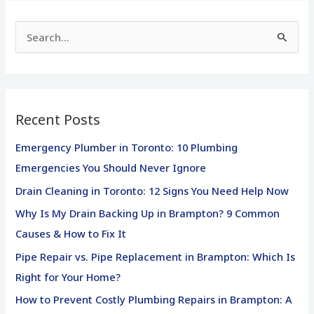
S
e
a
r
Recent Posts
c
h
Emergency Plumber in Toronto: 10 Plumbing
f
Emergencies You Should Never Ignore
o
Drain Cleaning in Toronto: 12 Signs You Need Help Now
r
Why Is My Drain Backing Up in Brampton? 9 Common
:
Causes & How to Fix It
Pipe Repair vs. Pipe Replacement in Brampton: Which Is
Right for Your Home?
How to Prevent Costly Plumbing Repairs in Brampton: A