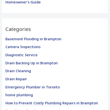
Homeowner’s Guide
Categories
Basement Flooding in Brampton
Camera Inspections
Diagnostic Service
Drain Backing Up in Brampton
Drain Cleaning
Drain Repair
Emergency Plumber in Toronto
home plumbing
How to Prevent Costly Plumbing Repairs in Brampton