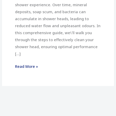
shower experience. Over time, mineral
deposits, soap scum, and bacteria can
accumulate in shower heads, leading to
reduced water flow and unpleasant odours. In
this comprehensive guide, we\’ll walk you
through the steps to effectively clean your
shower head, ensuring optimal performance
[…]
Read More »