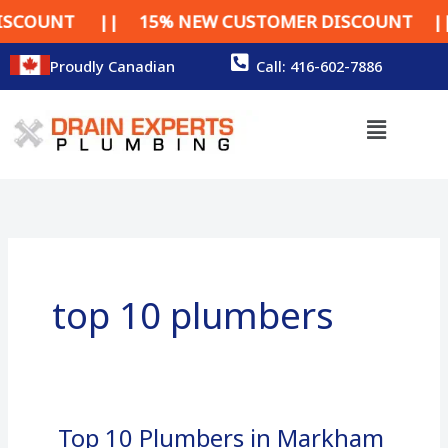
Skip
COUNT || 15% NEW CUSTOMER DISCOUNT || 15
to
content
Proudly Canadian
Call: 416-602-7886
Menu
top 10 plumbers
Top 10 Plumbers in Markham
Top