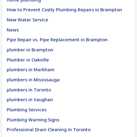
How to Prevent Costly Plumbing Repairs in Brampton
New Water Service
News
Pipe Repair vs. Pipe Replacement in Brampton
plumber in Brampton
Plumber in Oakville
plumbers in Markham
plumbers in Mississauga
plumbers in Toronto
plumbers in Vaughan
Plumbing Services
Plumbing Warning Signs
Professional Drain Cleaning in Toronto