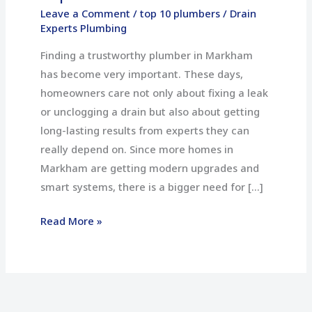
10
Leave a Comment
/
top 10 plumbers
/
Drain
Experts Plumbing
Plumbers
in
Finding a trustworthy plumber in Markham
Markham
has become very important. These days,
homeowners care not only about fixing a leak
or unclogging a drain but also about getting
long-lasting results from experts they can
really depend on. Since more homes in
Markham are getting modern upgrades and
smart systems, there is a bigger need for […]
Read More »