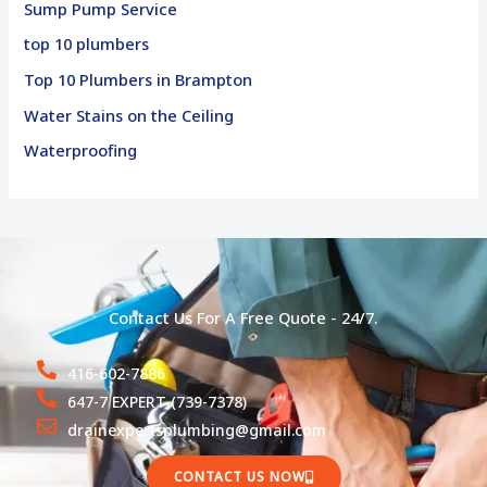
Sump Pump Service
top 10 plumbers
Top 10 Plumbers in Brampton
Water Stains on the Ceiling
Waterproofing
Contact Us For A Free Quote - 24/7.
416-602-7886
647-7 EXPERT (739-7378)
drainexpertsplumbing@gmail.com
CONTACT US NOW