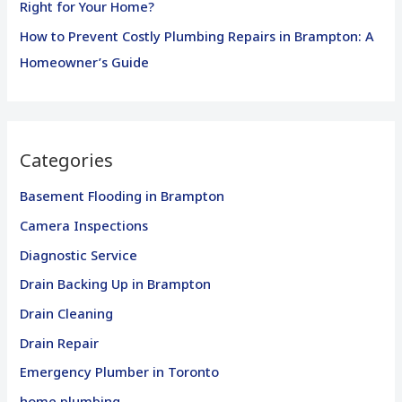
Right for Your Home?
How to Prevent Costly Plumbing Repairs in Brampton: A
Homeowner’s Guide
Categories
Basement Flooding in Brampton
Camera Inspections
Diagnostic Service
Drain Backing Up in Brampton
Drain Cleaning
Drain Repair
Emergency Plumber in Toronto
home plumbing