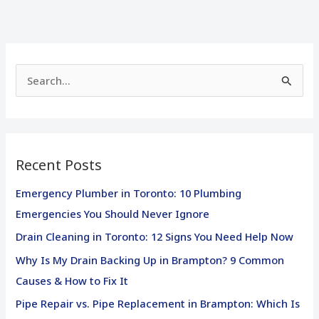
S
e
a
r
Recent Posts
c
h
Emergency Plumber in Toronto: 10 Plumbing
f
Emergencies You Should Never Ignore
o
Drain Cleaning in Toronto: 12 Signs You Need Help Now
r
Why Is My Drain Backing Up in Brampton? 9 Common
:
Causes & How to Fix It
Pipe Repair vs. Pipe Replacement in Brampton: Which Is