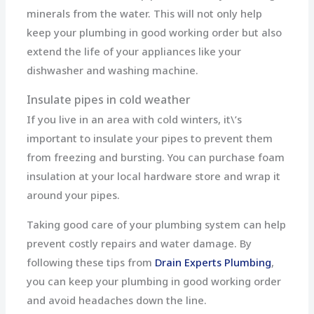
minerals from the water. This will not only help
keep your plumbing in good working order but also
extend the life of your appliances like your
dishwasher and washing machine.
Insulate pipes in cold weather
If you live in an area with cold winters, it\’s
important to insulate your pipes to prevent them
from freezing and bursting. You can purchase foam
insulation at your local hardware store and wrap it
around your pipes.
Taking good care of your plumbing system can help
prevent costly repairs and water damage. By
following these tips from
Drain Experts Plumbing
,
you can keep your plumbing in good working order
and avoid headaches down the line.