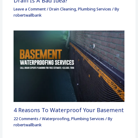
Drain Is A Bad Idea?
Leave a Comment
/
Drain Cleaning
,
Plumbing Services
/ By
robertwallbank
4 Reasons To Waterproof Your Basement
22 Comments
/
Waterproofing
,
Plumbing Services
/ By
robertwallbank