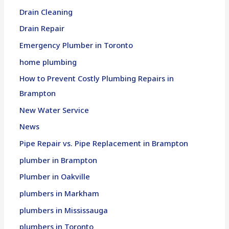
Drain Cleaning
Drain Repair
Emergency Plumber in Toronto
home plumbing
How to Prevent Costly Plumbing Repairs in
Brampton
New Water Service
News
Pipe Repair vs. Pipe Replacement in Brampton
plumber in Brampton
Plumber in Oakville
plumbers in Markham
plumbers in Mississauga
plumbers in Toronto