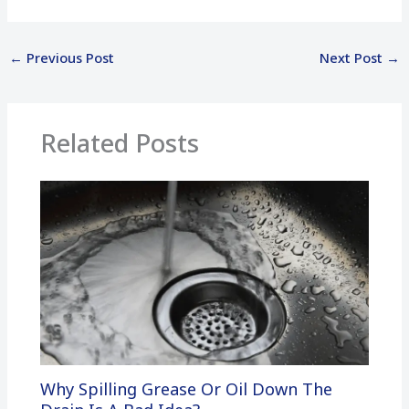
←
Previous Post
Next Post
→
Related Posts
Why Spilling Grease Or Oil Down The