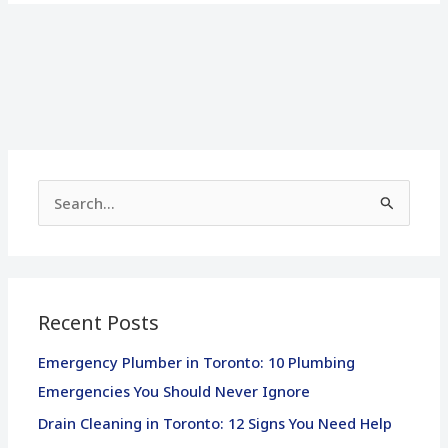
S
e
a
r
Recent Posts
c
h
Emergency Plumber in Toronto: 10 Plumbing
f
Emergencies You Should Never Ignore
o
Drain Cleaning in Toronto: 12 Signs You Need Help
r