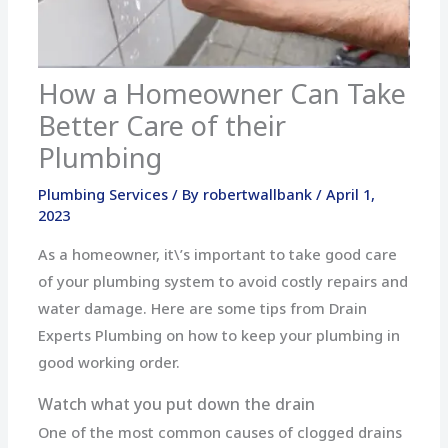
How a Homeowner Can Take
Better Care of their
Plumbing
Plumbing Services
/ By
robertwallbank
/
April 1,
2023
As a homeowner, it\’s important to take good care
of your plumbing system to avoid costly repairs and
water damage. Here are some tips from Drain
Experts Plumbing on how to keep your plumbing in
good working order.
Watch what you put down the drain
One of the most common causes of clogged drains