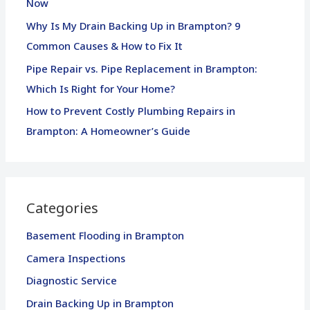
Now
:
Why Is My Drain Backing Up in Brampton? 9
Common Causes & How to Fix It
Pipe Repair vs. Pipe Replacement in Brampton:
Which Is Right for Your Home?
How to Prevent Costly Plumbing Repairs in
Brampton: A Homeowner’s Guide
Categories
Basement Flooding in Brampton
Camera Inspections
Diagnostic Service
Drain Backing Up in Brampton