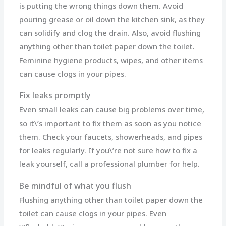
is putting the wrong things down them. Avoid
pouring grease or oil down the kitchen sink, as they
can solidify and clog the drain. Also, avoid flushing
anything other than toilet paper down the toilet.
Feminine hygiene products, wipes, and other items
can cause clogs in your pipes.
Fix leaks promptly
Even small leaks can cause big problems over time,
so it\’s important to fix them as soon as you notice
them. Check your faucets, showerheads, and pipes
for leaks regularly. If you\’re not sure how to fix a
leak yourself, call a professional plumber for help.
Be mindful of what you flush
Flushing anything other than toilet paper down the
toilet can cause clogs in your pipes. Even