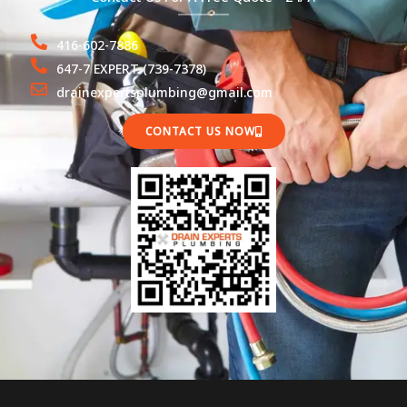
416-602-7886
647-7 EXPERT (739-7378)
drainexpertsplumbing@gmail.com
CONTACT US NOW