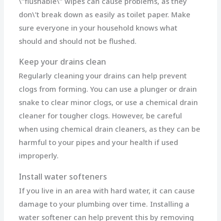
\”flushable\” wipes can cause problems, as they
don\’t break down as easily as toilet paper. Make
sure everyone in your household knows what
should and should not be flushed.
Keep your drains clean
Regularly cleaning your drains can help prevent
clogs from forming. You can use a plunger or drain
snake to clear minor clogs, or use a chemical drain
cleaner for tougher clogs. However, be careful
when using chemical drain cleaners, as they can be
harmful to your pipes and your health if used
improperly.
Install water softeners
If you live in an area with hard water, it can cause
damage to your plumbing over time. Installing a
water softener can help prevent this by removing