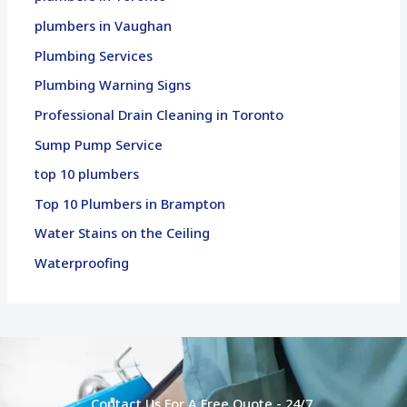
plumbers in Vaughan
Plumbing Services
Plumbing Warning Signs
Professional Drain Cleaning in Toronto
Sump Pump Service
top 10 plumbers
Top 10 Plumbers in Brampton
Water Stains on the Ceiling
Waterproofing
Contact Us For A Free Quote - 24/7.