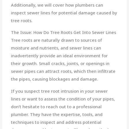
Additionally, we will cover how plumbers can
inspect sewer lines for potential damage caused by
tree roots.
The Issue: How Do Tree Roots Get Into Sewer Lines
Tree roots are naturally drawn to sources of
moisture and nutrients, and sewer lines can
inadvertently provide an ideal environment for
their growth. Small cracks, joints, or openings in
sewer pipes can attract roots, which then infiltrate
the pipes, causing blockages and damage.
If you suspect tree root intrusion in your sewer
lines or want to assess the condition of your pipes,
don’t hesitate to reach out to a professional
plumber. They have the expertise, tools, and
techniques to inspect and address potential