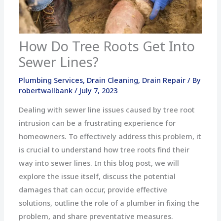
How Do Tree Roots Get Into
Sewer Lines?
Plumbing Services
,
Drain Cleaning
,
Drain Repair
/ By
robertwallbank
/
July 7, 2023
Dealing with sewer line issues caused by tree root
intrusion can be a frustrating experience for
homeowners. To effectively address this problem, it
is crucial to understand how tree roots find their
way into sewer lines. In this blog post, we will
explore the issue itself, discuss the potential
damages that can occur, provide effective
solutions, outline the role of a plumber in fixing the
problem, and share preventative measures.