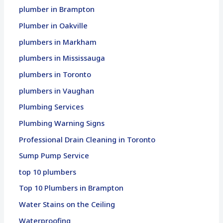
plumber in Brampton
Plumber in Oakville
plumbers in Markham
plumbers in Mississauga
plumbers in Toronto
plumbers in Vaughan
Plumbing Services
Plumbing Warning Signs
Professional Drain Cleaning in Toronto
Sump Pump Service
top 10 plumbers
Top 10 Plumbers in Brampton
Water Stains on the Ceiling
Waterproofing