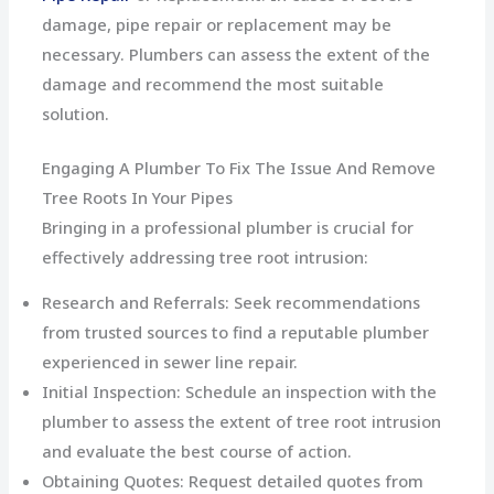
damage, pipe repair or replacement may be
necessary. Plumbers can assess the extent of the
damage and recommend the most suitable
solution.
Engaging A Plumber To Fix The Issue And Remove
Tree Roots In Your Pipes
Bringing in a professional plumber is crucial for
effectively addressing tree root intrusion:
Research and Referrals: Seek recommendations
from trusted sources to find a reputable plumber
experienced in sewer line repair.
Initial Inspection: Schedule an inspection with the
plumber to assess the extent of tree root intrusion
and evaluate the best course of action.
Obtaining Quotes: Request detailed quotes from