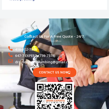
Contact Us For A Free Quote - 24/7.
416-602-7886
647-7 EXPERT (739-7378)
drainexpertsplumbing@gmail.com
CONTACT US NOW