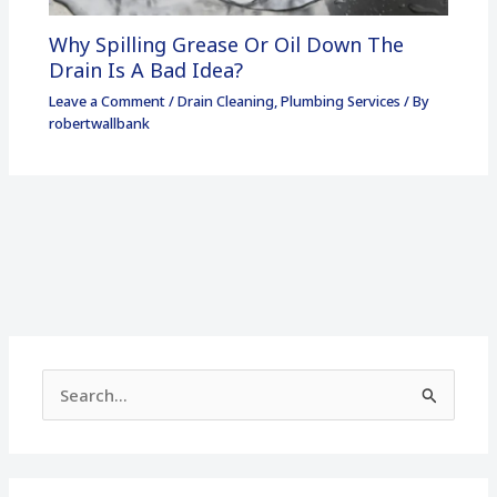
Why Spilling Grease Or Oil Down The
Drain Is A Bad Idea?
Leave a Comment
/
Drain Cleaning
,
Plumbing Services
/ By
robertwallbank
S
e
a
r