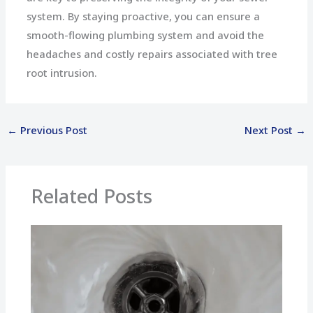
system. By staying proactive, you can ensure a
smooth-flowing plumbing system and avoid the
headaches and costly repairs associated with tree
root intrusion.
←
Previous Post
Next Post
→
Related Posts