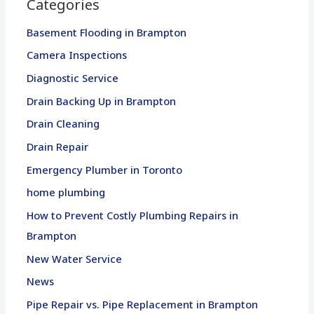
Categories
Basement Flooding in Brampton
Camera Inspections
Diagnostic Service
Drain Backing Up in Brampton
Drain Cleaning
Drain Repair
Emergency Plumber in Toronto
home plumbing
How to Prevent Costly Plumbing Repairs in
Brampton
New Water Service
News
Pipe Repair vs. Pipe Replacement in Brampton