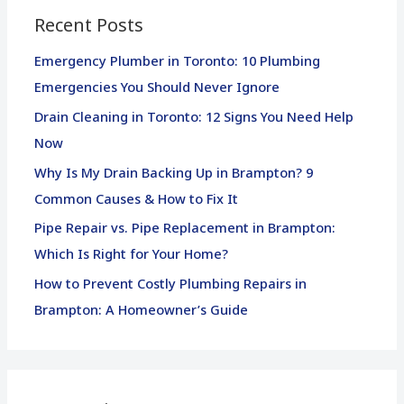
Recent Posts
c
h
Emergency Plumber in Toronto: 10 Plumbing
f
Emergencies You Should Never Ignore
o
Drain Cleaning in Toronto: 12 Signs You Need Help
r
Now
:
Why Is My Drain Backing Up in Brampton? 9
Common Causes & How to Fix It
Pipe Repair vs. Pipe Replacement in Brampton:
Which Is Right for Your Home?
How to Prevent Costly Plumbing Repairs in
Brampton: A Homeowner’s Guide