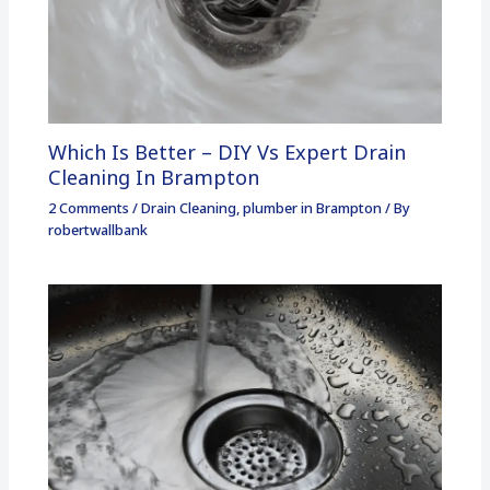
Which Is Better – DIY Vs Expert Drain
Cleaning In Brampton
2 Comments
/
Drain Cleaning
,
plumber in Brampton
/ By
robertwallbank