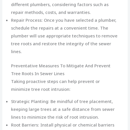
different plumbers, considering factors such as
repair methods, costs, and warranties.
Repair Process: Once you have selected a plumber,
schedule the repairs at a convenient time. The
plumber will use appropriate techniques to remove
tree roots and restore the integrity of the sewer
lines.
Preventative Measures To Mitigate And Prevent
Tree Roots In Sewer Lines
Taking proactive steps can help prevent or
minimize tree root intrusion:
Strategic Planting: Be mindful of tree placement,
keeping large trees at a safe distance from sewer
lines to minimize the risk of root intrusion.
Root Barriers: Install physical or chemical barriers