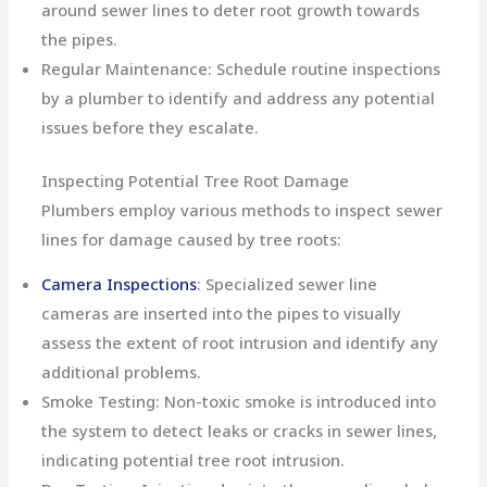
around sewer lines to deter root growth towards
the pipes.
Regular Maintenance: Schedule routine inspections
by a plumber to identify and address any potential
issues before they escalate.
Inspecting Potential Tree Root Damage
Plumbers employ various methods to inspect sewer
lines for damage caused by tree roots:
Camera Inspections
: Specialized sewer line
cameras are inserted into the pipes to visually
assess the extent of root intrusion and identify any
additional problems.
Smoke Testing: Non-toxic smoke is introduced into
the system to detect leaks or cracks in sewer lines,
indicating potential tree root intrusion.