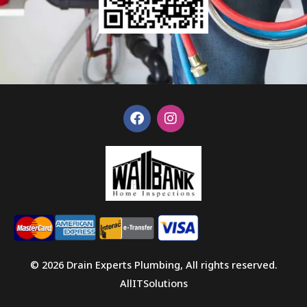
F
I
a
n
c
s
e
t
b
a
o
g
o
r
k
a
m
© 2026 Drain Experts Plumbing, All rights reserved.
AllITSolutions