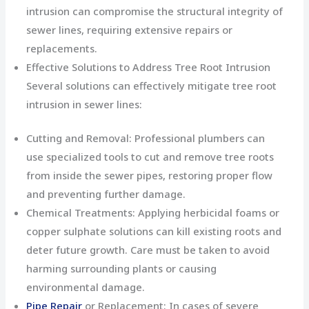
intrusion can compromise the structural integrity of
sewer lines, requiring extensive repairs or
replacements.
Effective Solutions to Address Tree Root Intrusion
Several solutions can effectively mitigate tree root
intrusion in sewer lines:
Cutting and Removal: Professional plumbers can
use specialized tools to cut and remove tree roots
from inside the sewer pipes, restoring proper flow
and preventing further damage.
Chemical Treatments: Applying herbicidal foams or
copper sulphate solutions can kill existing roots and
deter future growth. Care must be taken to avoid
harming surrounding plants or causing
environmental damage.
Pipe Repair
or Replacement: In cases of severe