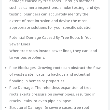
damage caused by tree roots. Through methods
such as camera inspections, smoke testing, and dye
testing, plumbers can accurately identify the
extent of root intrusion and devise the most
appropriate solutions for your specific situation.
Potential Damage Caused By Tree Roots In Your
Sewer Lines
When tree roots invade sewer lines, they can lead
to various problems:
Pipe Blockages: Growing roots can obstruct the flow
of wastewater, causing backups and potential
flooding in homes or properties.
Pipe Damage: The relentless expansion of tree
roots exerts pressure on sewer pipes, resulting in
cracks, leaks, or even pipe collapse.
Structural Damage: In severe cases, tree root