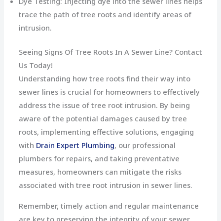
Dye Testing: Injecting dye into the sewer lines helps
trace the path of tree roots and identify areas of
intrusion.
Seeing Signs Of Tree Roots In A Sewer Line? Contact
Us Today!
Understanding how tree roots find their way into
sewer lines is crucial for homeowners to effectively
address the issue of tree root intrusion. By being
aware of the potential damages caused by tree
roots, implementing effective solutions, engaging
with
Drain Expert Plumbing
, our professional
plumbers for repairs, and taking preventative
measures, homeowners can mitigate the risks
associated with tree root intrusion in sewer lines.
Remember, timely action and regular maintenance
are key to preserving the integrity of your sewer