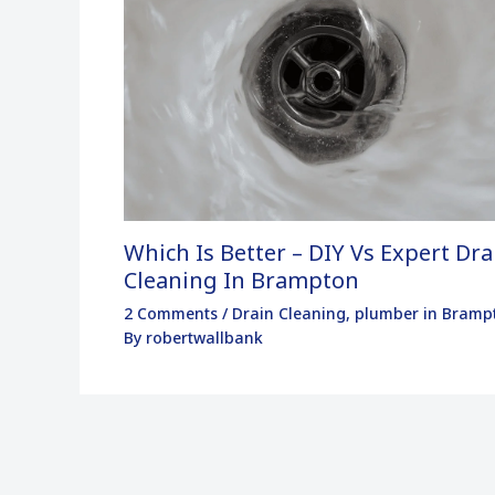
Which Is Better – DIY Vs Expert Dra
Cleaning In Brampton
2 Comments
/
Drain Cleaning
,
plumber in Bramp
By
robertwallbank