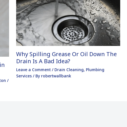
Why Spilling Grease Or Oil Down The
Drain Is A Bad Idea?
in
Leave a Comment
/
Drain Cleaning
,
Plumbing
Services
/ By
robertwallbank
ton
/