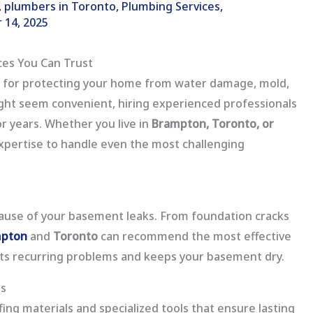
,
plumbers in Toronto
,
Plumbing Services
,
 14, 2025
ces You Can Trust
k for protecting your home from water damage, mold,
might seem convenient, hiring experienced professionals
or years. Whether you live in
Brampton, Toronto, or
xpertise to handle even the most challenging
 cause of your basement leaks. From foundation cracks
mpton
and
Toronto
can recommend the most effective
nts recurring problems and keeps your basement dry.
ls
ng materials and specialized tools that ensure lasting