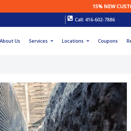
15% NEW CUSTOMER DISC
Call: 416-602-7886
About Us
Services
Locations
Coupons
R