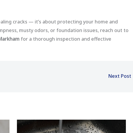
aling cracks — it’s about protecting your home and
dampness, musty odors, or foundation issues, reach out to
 Markham
for a thorough inspection and effective
Next Post