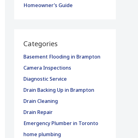
Homeowner’s Guide
Categories
Basement Flooding in Brampton
Camera Inspections
Diagnostic Service
Drain Backing Up in Brampton
Drain Cleaning
Drain Repair
Emergency Plumber in Toronto
home plumbing