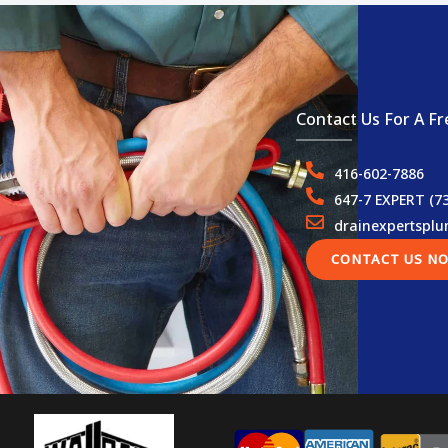
Contact Us For A Fr
416-602-7886
647-7 EXPERT (7
drainexpertspl
CONTACT US N