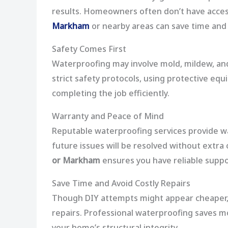
results. Homeowners often don’t have access
Markham
or nearby areas can save time and 
Safety Comes First
Waterproofing may involve mold, mildew, and
strict safety protocols, using protective eq
completing the job efficiently.
Warranty and Peace of Mind
Reputable waterproofing services provide wa
future issues will be resolved without extra 
or Markham
ensures you have reliable suppor
Save Time and Avoid Costly Repairs
Though DIY attempts might appear cheaper, 
repairs. Professional waterproofing saves 
your home’s structural integrity.