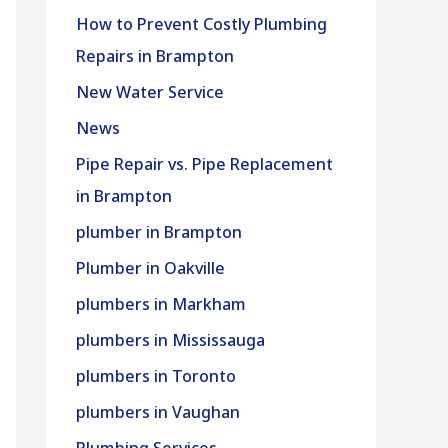
How to Prevent Costly Plumbing
Repairs in Brampton
New Water Service
News
Pipe Repair vs. Pipe Replacement
in Brampton
plumber in Brampton
Plumber in Oakville
plumbers in Markham
plumbers in Mississauga
plumbers in Toronto
plumbers in Vaughan