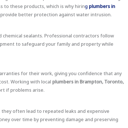
 to these products, which is why hirin
g
plumbers in
provide better protection against water intrusion.
 chemical sealants. Professional contractors follow
uipment to safeguard your family and property while
rranties for their work, giving you confidence that any
cost. Working with local
plumbers in Brampton, Toronto,
t if problems arise.
they often lead to repeated leaks and expensive
money over time by preventing damage and preserving