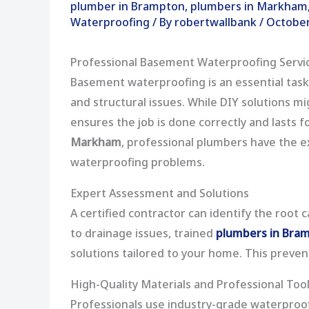
plumber in Brampton
,
plumbers in Markham
Waterproofing
/ By
robertwallbank
/
October
Professional Basement Waterproofing Servi
Basement waterproofing is an essential tas
and structural issues. While DIY solutions 
ensures the job is done correctly and lasts f
Markham
, professional plumbers have the e
waterproofing problems.
Expert Assessment and Solutions
A certified contractor can identify the root
to drainage issues, trained
plumbers in Bra
solutions tailored to your home. This preve
High-Quality Materials and Professional Too
Professionals use industry-grade waterproofi