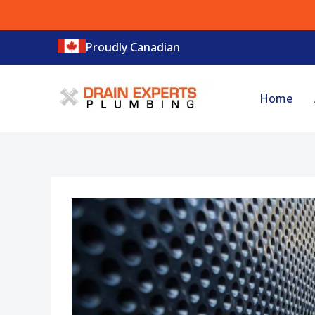
Skip
to
Proudly Canadian
content
Home