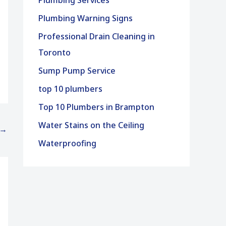
Plumbing Services
Plumbing Warning Signs
Professional Drain Cleaning in
Toronto
Sump Pump Service
top 10 plumbers
Top 10 Plumbers in Brampton
Water Stains on the Ceiling
→
Waterproofing