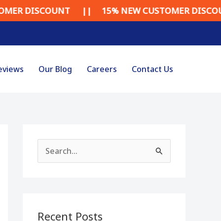
OUNT || 15% NEW CUSTOMER DISCOUNT || 15
eviews
Our Blog
Careers
Contact Us
S
e
a
r
Recent Posts
c