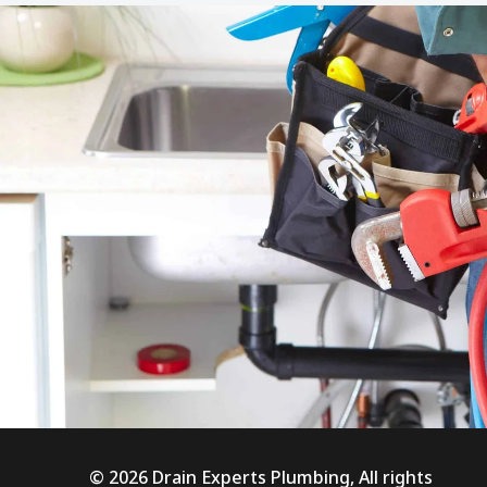
© 2026 Drain Experts Plumbing, All rights