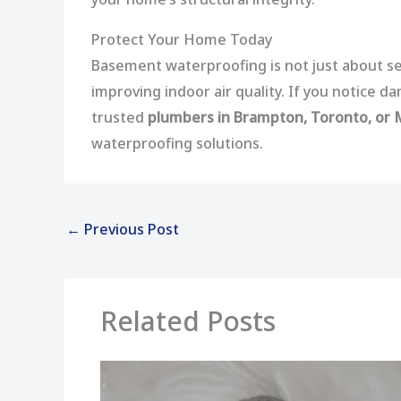
Protect Your Home Today
Basement waterproofing is not just about se
improving indoor air quality. If you notice 
trusted
plumbers in Brampton, Toronto, or
waterproofing solutions.
←
Previous Post
Related Posts