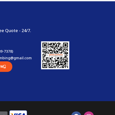
ee Quote - 24/7.
39-7378)
umbing@gmail.com
OW
F
I