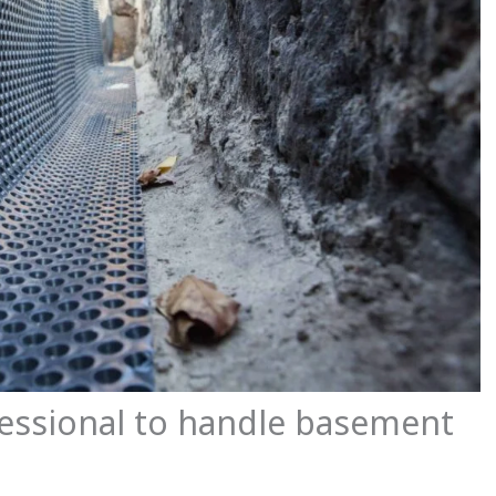
essional to handle basement