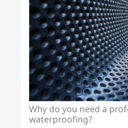
Why do you need a prof
waterproofing?