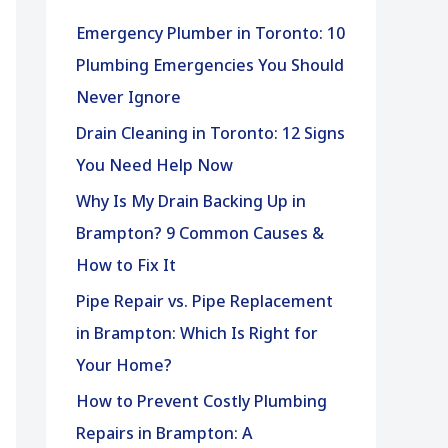
h
Emergency Plumber in Toronto: 10
f
Plumbing Emergencies You Should
o
Never Ignore
r
Drain Cleaning in Toronto: 12 Signs
:
You Need Help Now
Why Is My Drain Backing Up in
Brampton? 9 Common Causes &
How to Fix It
Pipe Repair vs. Pipe Replacement
in Brampton: Which Is Right for
Your Home?
How to Prevent Costly Plumbing
Repairs in Brampton: A