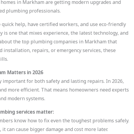
re homes in Markham are getting modern upgrades and
led plumbing professionals.
quick help, have certified workers, and use eco-friendly
is one that mixes experience, the latest technology, and
lk about the top plumbing companies in Markham that
installation, repairs, or emergency services, these
lls.
am Matters in 2026
 important for both safety and lasting repairs. In 2026,
and more efficient. That means homeowners need experts
and modern systems.
umbing services matter:
mbers know how to fix even the toughest problems safely.
, it can cause bigger damage and cost more later.