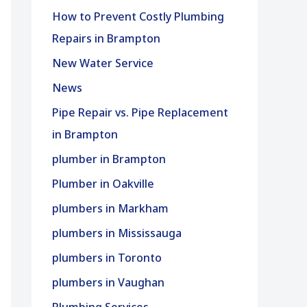
How to Prevent Costly Plumbing
Repairs in Brampton
New Water Service
News
Pipe Repair vs. Pipe Replacement
in Brampton
plumber in Brampton
Plumber in Oakville
plumbers in Markham
plumbers in Mississauga
plumbers in Toronto
plumbers in Vaughan