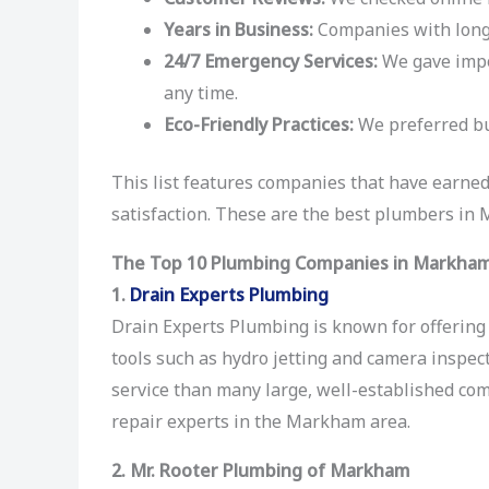
Years in Business:
Companies with long 
24/7 Emergency Services:
We gave impor
any time.
Eco-Friendly Practices:
We preferred bu
This list features companies that have earned
satisfaction. These are the best plumbers in
The Top 10 Plumbing Companies in Markha
1.
Drain Experts Plumbing
Drain Experts Plumbing is known for offering 
tools such as hydro jetting and camera inspect
service than many large, well-established c
repair experts in the Markham area.
2. Mr. Rooter Plumbing of Markham