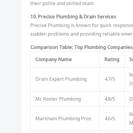
their polite and skilled team.
10. Precise Plumbing & Drain Services
Precise Plumbing is known for quick responses
sudden problems and providing reliable em
Comparison Table: Top Plumbing Companie
Company Name
Rating
S
R
Drain Expert Plumbing
4.7/5
I
Mr. Rooter Plumbing
4.8/5
D
R
Markham Plumbing Pros
4.6/5
M