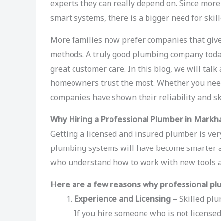
experts they can really depend on. Since mo
smart systems, there is a bigger need for skil
More families now prefer companies that give 
methods. A truly good plumbing company today 
great customer care. In this blog, we will ta
homeowners trust the most. Whether you need 
companies have shown their reliability and ski
Why Hiring a Professional Plumber in Markh
Getting a licensed and insured plumber is very
plumbing systems will have become smarter 
who understand how to work with new tools 
Here are a few reasons why professional pl
Experience and Licensing
– Skilled plu
If you hire someone who is not licensed