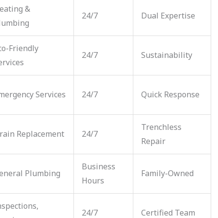
eating &
24/7
Dual Expertise
lumbing
co-Friendly
24/7
Sustainability
ervices
mergency Services
24/7
Quick Response
Trenchless
rain Replacement
24/7
Repair
Business
eneral Plumbing
Family-Owned
Hours
nspections,
24/7
Certified Team