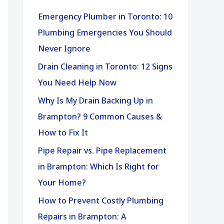
h
Emergency Plumber in Toronto: 10
f
Plumbing Emergencies You Should
o
Never Ignore
r
Drain Cleaning in Toronto: 12 Signs
:
You Need Help Now
Why Is My Drain Backing Up in
Brampton? 9 Common Causes &
How to Fix It
Pipe Repair vs. Pipe Replacement
in Brampton: Which Is Right for
Your Home?
How to Prevent Costly Plumbing
Repairs in Brampton: A