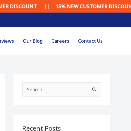
UNT || 15% NEW CUSTOMER DISCOUNT || 15%
eviews
Our Blog
Careers
Contact Us
S
e
a
r
Recent Posts
c