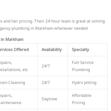
 and fair pricing. Their 24-hour team is great at solving
ergency plumbing in Markham whenever needed.
s in Markham
ervices Offered
Availability
Specialty
epairs,
Full-Service
24/7
nstallations, etc
Plumbing
rain Cleaning
24/7
Hydro Jetting
epairs,
Affordable
Daytime
aintenance
Pricing