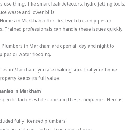
use things like smart leak detectors, hydro jetting tools,
uce waste and lower bills.
Homes in Markham often deal with frozen pipes in
s. Trained professionals can handle these issues quickly
Plumbers in Markham are open all day and night to
pipes or water flooding.
ices in Markham, you are making sure that your home
roperty keeps its full value.
panies in Markham
t specific factors while choosing these companies. Here is
luded fully licensed plumbers.
eviews, ratings, and real customer stories.