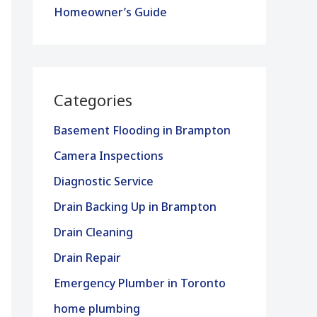
Homeowner’s Guide
Categories
Basement Flooding in Brampton
Camera Inspections
Diagnostic Service
Drain Backing Up in Brampton
Drain Cleaning
Drain Repair
Emergency Plumber in Toronto
home plumbing