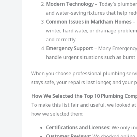
Modern Technology
– Today’s plumbers 
and water-saving fixtures that help red
Common Issues in Markham Homes
– 
winter, hard water, or drainage problem
and correctly.
Emergency Support
– Many Emergency 
handle urgent situations such as burst 
When you choose professional plumbing serv
stays safe, your repairs last longer, and your p
How We Selected the Top 10 Plumbing Com
To make this list fair and useful, we looked a
how we selected them:
Certifications and Licenses:
We only inc
Customer Reviews:
We checked online r