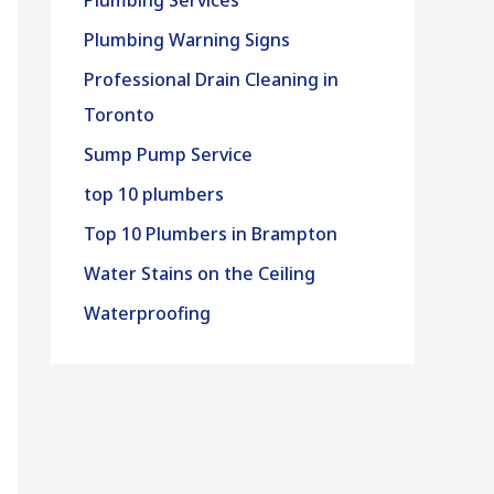
Plumbing Services
Plumbing Warning Signs
Professional Drain Cleaning in
Toronto
Sump Pump Service
top 10 plumbers
Top 10 Plumbers in Brampton
Water Stains on the Ceiling
Waterproofing