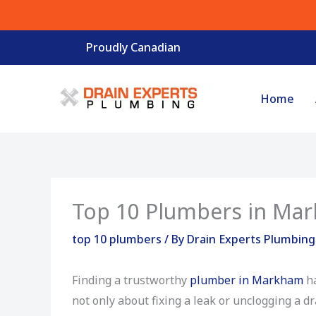
Skip
to
Proudly Canadian
content
Home
Top 10 Plumbers in Ma
top 10 plumbers
/ By
Drain Experts Plumbin
Finding a trustworthy
plumber in Markham
ha
not only about fixing a leak or unclogging a d