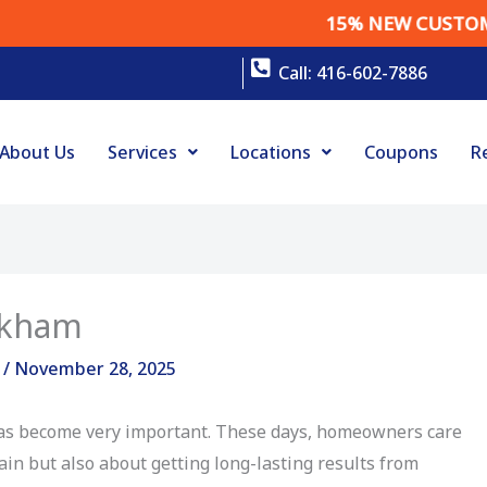
15% NEW CUSTOMER DISCO
Call: 416-602-7886
About Us
Services
Locations
Coupons
R
rkham
g
/
November 28, 2025
s become very important. These days, homeowners care
rain but also about getting long-lasting results from