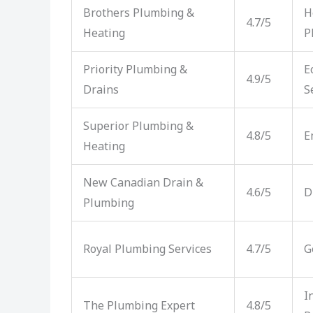
Brothers Plumbing &
H
4.7/5
Heating
P
Priority Plumbing &
E
4.9/5
Drains
S
Superior Plumbing &
4.8/5
E
Heating
New Canadian Drain &
4.6/5
D
Plumbing
Royal Plumbing Services
4.7/5
G
I
The Plumbing Expert
4.8/5