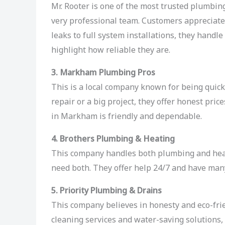
Mr. Rooter is one of the most trusted plumbin
very professional team. Customers appreciate 
leaks to full system installations, they hand
highlight how reliable they are.
3. Markham Plumbing Pros
This is a local company known for being quick,
repair or a big project, they offer honest pri
in Markham is friendly and dependable.
4. Brothers Plumbing & Heating
This company handles both plumbing and hea
need both. They offer help 24/7 and have ma
5. Priority Plumbing & Drains
This company believes in honesty and eco-fri
cleaning services and water-saving solutions