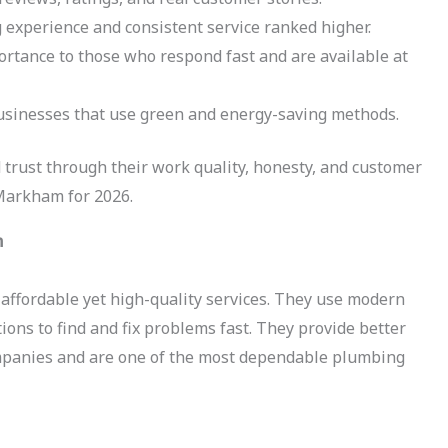
experience and consistent service ranked higher.
tance to those who respond fast and are available at
sinesses that use green and energy-saving methods.
 trust through their work quality, honesty, and customer
 Markham for 2026.
m
affordable yet high-quality services. They use modern
ions to find and fix problems fast. They provide better
ompanies and are one of the most dependable plumbing