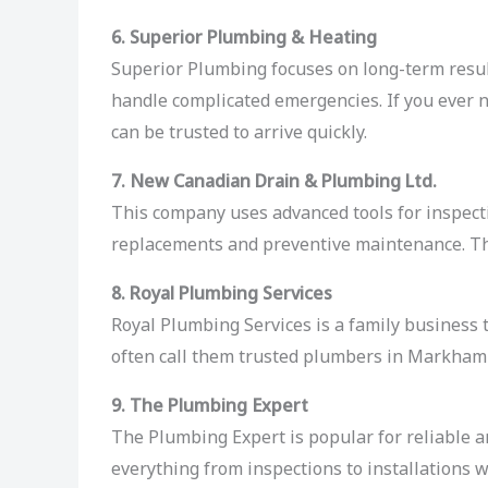
6. Superior Plumbing & Heating
Superior Plumbing focuses on long-term result
handle complicated emergencies. If you ever
can be trusted to arrive quickly.
7. New Canadian Drain & Plumbing Ltd.
This company uses advanced tools for inspecti
replacements and preventive maintenance. The
8. Royal Plumbing Services
Royal Plumbing Services is a family business 
often call them trusted plumbers in Markham b
9. The Plumbing Expert
The Plumbing Expert is popular for reliable a
everything from inspections to installations 