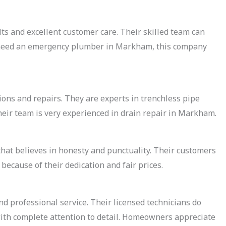
s and excellent customer care. Their skilled team can
 need an emergency plumber in Markham, this company
ons and repairs. They are experts in trenchless pipe
ir team is very experienced in drain repair in Markham.
that believes in honesty and punctuality. Their customers
ecause of their dedication and fair prices.
nd professional service. Their licensed technicians do
with complete attention to detail. Homeowners appreciate