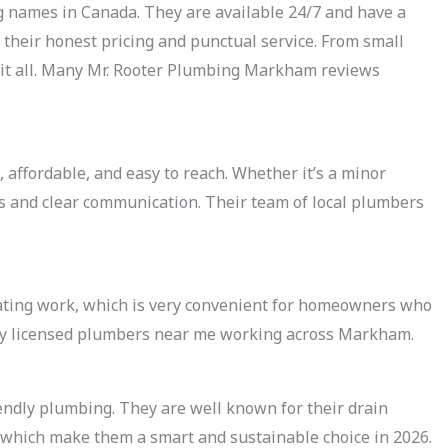
g names in Canada. They are available 24/7 and have a
their honest pricing and punctual service. From small
le it all. Many Mr. Rooter Plumbing Markham reviews
 affordable, and easy to reach. Whether it’s a minor
ces and clear communication. Their team of local plumbers
ting work, which is very convenient for homeowners who
ny licensed plumbers near me working across Markham.
endly plumbing. They are well known for their drain
, which make them a smart and sustainable choice in 2026.