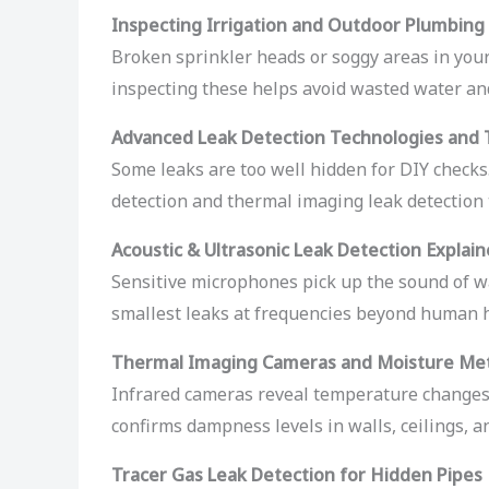
Inspecting Irrigation and Outdoor Plumbing
Broken sprinkler heads or soggy areas in your
inspecting these helps avoid wasted water a
Advanced Leak Detection Technologies and 
Some leaks are too well hidden for DIY checks
detection and thermal imaging leak detection 
Acoustic & Ultrasonic Leak Detection Explai
Sensitive microphones pick up the sound of wa
smallest leaks at frequencies beyond human 
Thermal Imaging Cameras and Moisture Me
Infrared cameras reveal temperature changes 
confirms dampness levels in walls, ceilings, an
Tracer Gas Leak Detection for Hidden Pipes