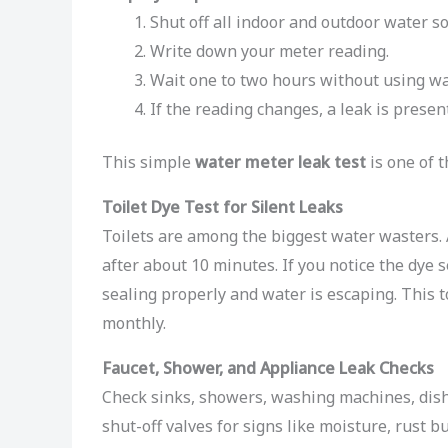
Shut off all indoor and outdoor water s
Write down your meter reading.
Wait one to two hours without using wa
If the reading changes, a leak is present
This simple
water meter leak test
is one of t
Toilet Dye Test for Silent Leaks
Toilets are among the biggest water wasters. 
after about 10 minutes. If you notice the dye s
sealing properly and water is escaping. This t
monthly.
Faucet, Shower, and Appliance Leak Checks
Check sinks, showers, washing machines, dish
shut-off valves for signs like moisture, rust bu