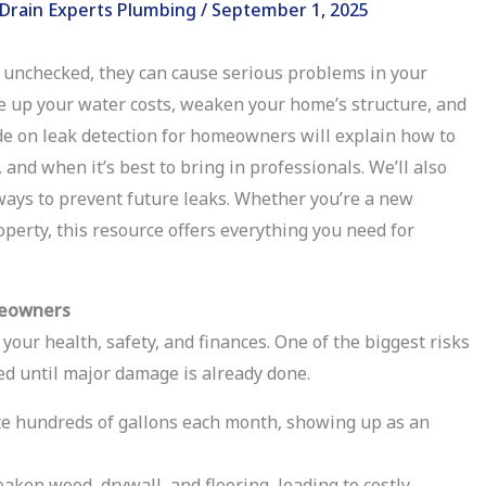
Drain Experts Plumbing
/
September 1, 2025
t unchecked, they can cause serious problems in your
e up your water costs, weaken your home’s structure, and
ide on leak detection for homeowners will explain how to
and when it’s best to bring in professionals. We’ll also
ways to prevent future leaks. Whether you’re a new
erty, this resource offers everything you need for
meowners
 your health, safety, and finances. One of the biggest risks
ed until major damage is already done.
e hundreds of gallons each month, showing up as an
aken wood, drywall, and flooring, leading to costly