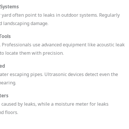
 Systems
 yard often point to leaks in outdoor systems. Regularly
nd landscaping damage.
Tools
. Professionals use advanced equipment like acoustic leak
to locate them with precision.
ned
ter escaping pipes. Ultrasonic devices detect even the
hearing.
ters
caused by leaks, while a moisture meter for leaks
d floors.