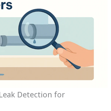
Leak Detection for