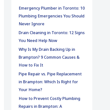
h
Emergency Plumber in Toronto: 10
f
Plumbing Emergencies You Should
o
Never Ignore
r
Drain Cleaning in Toronto: 12 Signs
:
You Need Help Now
Why Is My Drain Backing Up in
Brampton? 9 Common Causes &
How to Fix It
Pipe Repair vs. Pipe Replacement
in Brampton: Which Is Right for
Your Home?
How to Prevent Costly Plumbing
Repairs in Brampton: A