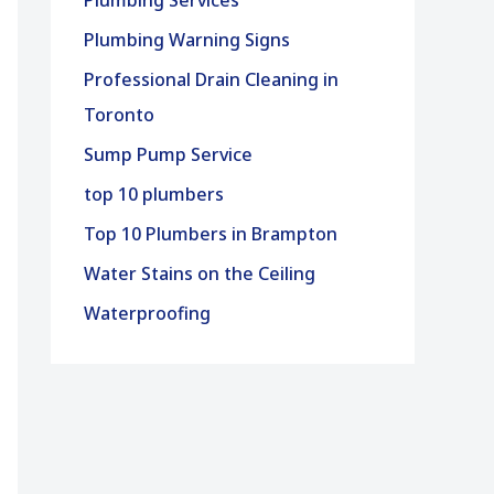
Plumbing Services
Plumbing Warning Signs
Professional Drain Cleaning in
Toronto
Sump Pump Service
top 10 plumbers
Top 10 Plumbers in Brampton
Water Stains on the Ceiling
Waterproofing