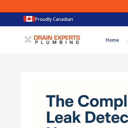
Skip
to
Proudly Canadian
content
Home