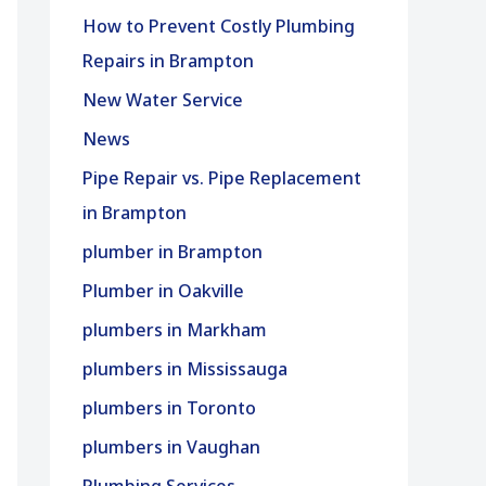
How to Prevent Costly Plumbing
Repairs in Brampton
New Water Service
News
Pipe Repair vs. Pipe Replacement
in Brampton
plumber in Brampton
Plumber in Oakville
plumbers in Markham
plumbers in Mississauga
plumbers in Toronto
plumbers in Vaughan