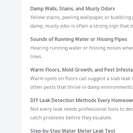
Damp Walls, Stains, and Musty Odors
Yellow stains, peeling wallpaper, or bubbling 
damp, musty odor is often a strong sign that 
Sounds of Running Water or Hissing Pipes
Hearing running water or hissing noises when
lines.
Warm Floors, Mold Growth, and Pest Infesta
Warm spots on floors can suggest a slab leak 
other pests that thrive in damp environments
DIY Leak Detection Methods Every Homeow
Not every leak needs professional tools to det
catch problems before they escalate.
Step-by-Step Water Meter Leak Test