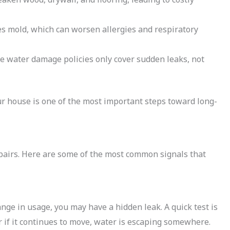
mold, which can worsen allergies and respiratory
water damage policies only cover sudden leaks, not
our house is one of the most important steps toward long-
epairs. Here are some of the most common signals that
ange in usage, you may have a hidden leak. A quick test is
r if it continues to move, water is escaping somewhere.