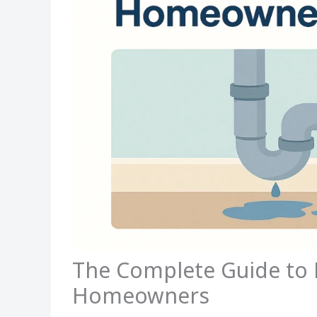
The Complete Guide to 
Homeowners