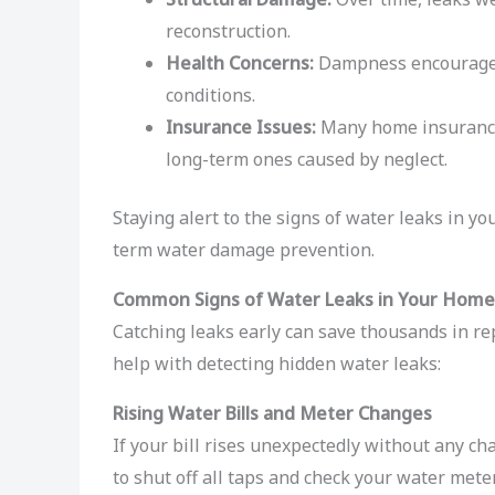
reconstruction.
Health Concerns:
Dampness encourages 
conditions.
Insurance Issues:
Many home insurance 
long-term ones caused by neglect.
Staying alert to the signs of water leaks in y
term water damage prevention.
Common Signs of Water Leaks in Your Home
Catching leaks early can save thousands in r
help with detecting hidden water leaks:
Rising Water Bills and Meter Changes
If your bill rises unexpectedly without any ch
to shut off all taps and check your water mete