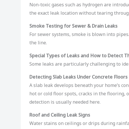
Non-toxic gases such as hydrogen are introduce
the exact leak location without tearing throug
Smoke Testing for Sewer & Drain Leaks
For sewer systems, smoke is blown into pipes.
the line.
Special Types of Leaks and How to Detect 
Some leaks are particularly challenging to id
Detecting Slab Leaks Under Concrete Floors
A slab leak develops beneath your home’s conc
hot or cold floor spots, cracks in the flooring
detection is usually needed here.
Roof and Ceiling Leak Signs
Water stains on ceilings or drips during rainfa