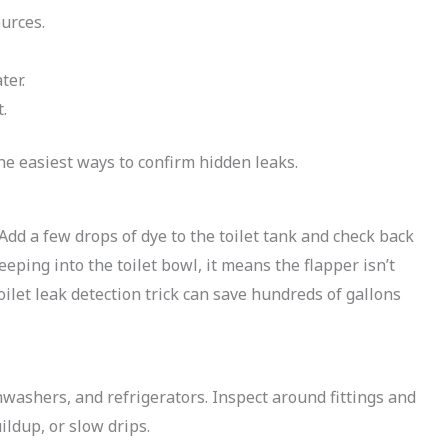
ources.
ter.
.
he easiest ways to confirm hidden leaks.
Add a few drops of dye to the toilet tank and check back
eeping into the toilet bowl, it means the flapper isn’t
oilet leak detection trick can save hundreds of gallons
washers, and refrigerators. Inspect around fittings and
ildup, or slow drips.