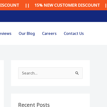
NT || 15% NEW CUSTOMER DISCOUNT || 15% 
eviews
Our Blog
Careers
Contact Us
S
e
a
r
Recent Posts
c