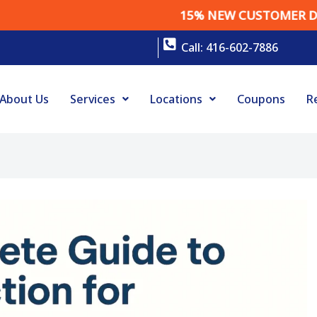
15% NEW CUSTOMER DISCOU
Call: 416-602-7886
About Us
Services
Locations
Coupons
R