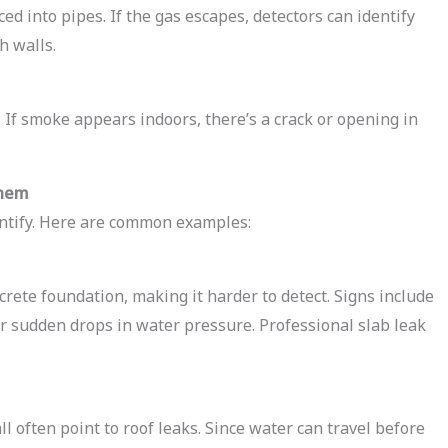
d into pipes. If the gas escapes, detectors can identify
h walls.
 If smoke appears indoors, there’s a crack or opening in
Them
entify. Here are common examples:
rete foundation, making it harder to detect. Signs include
, or sudden drops in water pressure. Professional slab leak
ll often point to roof leaks. Since water can travel before