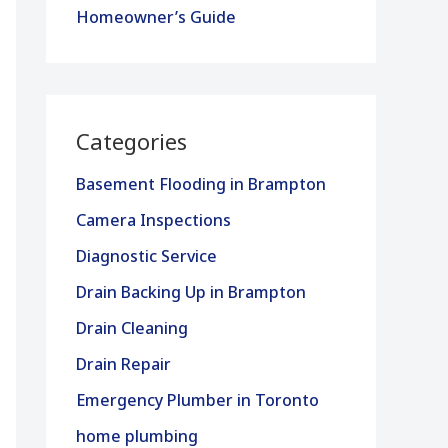
Homeowner’s Guide
Categories
Basement Flooding in Brampton
Camera Inspections
Diagnostic Service
Drain Backing Up in Brampton
Drain Cleaning
Drain Repair
Emergency Plumber in Toronto
home plumbing