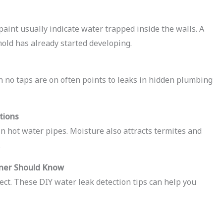
paint usually indicate water trapped inside the walls. A
mold has already started developing.
 no taps are on often points to leaks in hidden plumbing
tions
in hot water pipes. Moisture also attracts termites and
.
ner Should Know
ect. These DIY water leak detection tips can help you