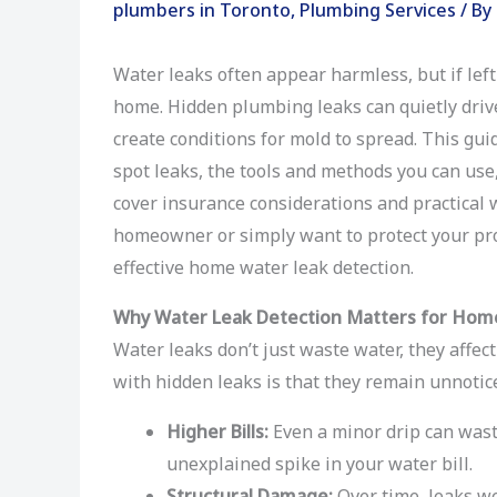
plumbers in Toronto
,
Plumbing Services
/ By
Water leaks often appear harmless, but if lef
home. Hidden plumbing leaks can quietly driv
create conditions for mold to spread. This gu
spot leaks, the tools and methods you can use, 
cover insurance considerations and practical 
homeowner or simply want to protect your prop
effective home water leak detection.
Why Water Leak Detection Matters for Ho
Water leaks don’t just waste water, they affect
with hidden leaks is that they remain unnotic
Higher Bills:
Even a minor drip can wast
unexplained spike in your water bill.
Structural Damage:
Over time, leaks we